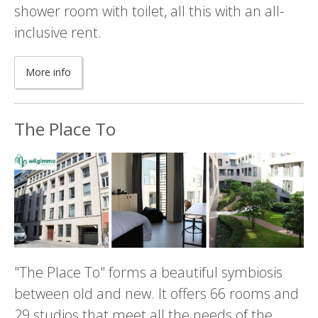
shower room with toilet, all this with an all-
inclusive rent.
More info
The Place To
"The Place To" forms a beautiful symbiosis
between old and new. It offers 66 rooms and
29 studios that meet all the needs of the