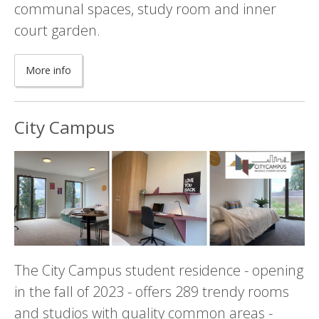
communal spaces, study room and inner
court garden.
More info
City Campus
The City Campus student residence - opening
in the fall of 2023 - offers 289 trendy rooms
and studios with quality common areas -