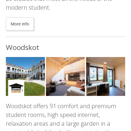
modern student.
More info
Woodskot
Woodskot offers 91 comfort and premium
student rooms, high speed internet,
relaxation areas and a large garden in a