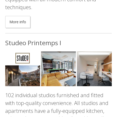
techniques.
More info
Studeo Printemps I
102 individual studios furnished and fitted
with top-quality convenience. All studios and
apartments have a fully-equipped kitchen,