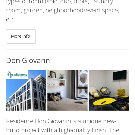
types of room (solo, duo, triple), laundry
room, garden, neighborhood/event space,
etc.
More info
Don Giovanni
Residence Don Giovanni is a unique new-
build project with a high-quality finish. The