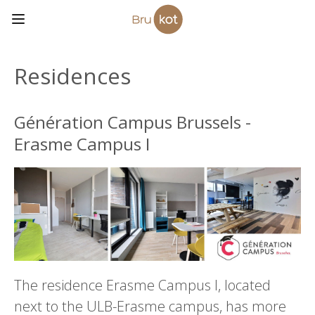
Residences
Génération Campus Brussels -
Erasme Campus I
The residence Erasme Campus I, located
next to the ULB-Erasme campus, has more