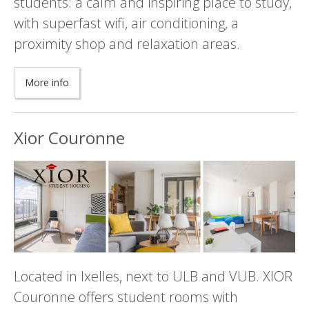
students: a calm and inspiring place to study,
with superfast wifi, air conditioning, a
proximity shop and relaxation areas.
More info
Xior Couronne
Located in Ixelles, next to ULB and VUB. XIOR
Couronne offers student rooms with