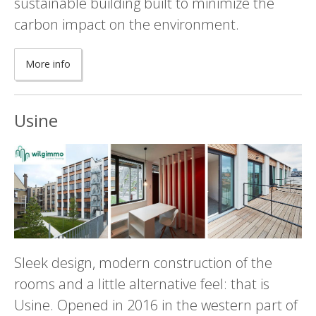
sustainable building built to minimize the
carbon impact on the environment.
More info
Usine
Sleek design, modern construction of the
rooms and a little alternative feel: that is
Usine. Opened in 2016 in the western part of