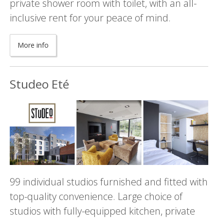
private shower room with toilet, with an all-
inclusive rent for your peace of mind.
More info
Studeo Eté
99 individual studios furnished and fitted with
top-quality convenience. Large choice of
studios with fully-equipped kitchen, private