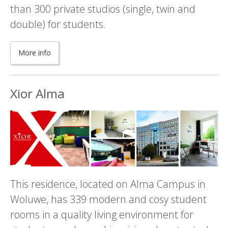
than 300 private studios (single, twin and
double) for students.
More info
Xior Alma
This residence, located on Alma Campus in
Woluwe, has 339 modern and cosy student
rooms in a quality living environment for