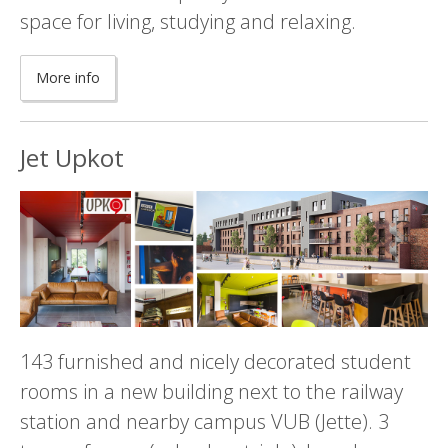
space for living, studying and relaxing.
More info
Jet Upkot
143 furnished and nicely decorated student
rooms in a new building next to the railway
station and nearby campus VUB (Jette). 3