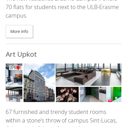
70 flats for students next to the ULB-Erasme
campus.
More info
Art Upkot
67 furnished and trendy student rooms
within a stone’s throw of campus Sint-Lucas,