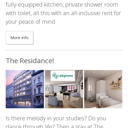
fully-equipped kitchen, private shower room
with toilet, all this with an all-inclusive rent for
your peace of mind.
More info
The Residance!
Is there melody in your studies? Do you
dance through life? Then a stay at The