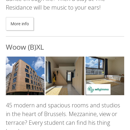
Residance will be music to your ears!
More info
Woow (B)XL
45 modern and spacious rooms and studios
in the heart of Brussels. Mezzanine, view or
terrace? Every student can find his thing