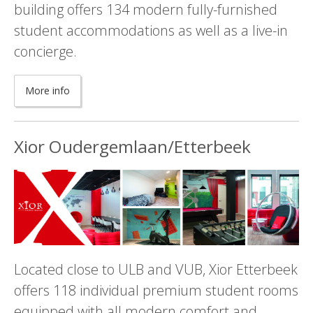
building offers 134 modern fully-furnished
student accommodations as well as a live-in
concierge.
More info
Xior Oudergemlaan/Etterbeek
Located close to ULB and VUB, Xior Etterbeek
offers 118 individual premium student rooms
equipped with all modern comfort and