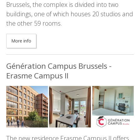
Brussels, the complex is divided into two
buildings, one of which houses 20 studios and
the other 59 rooms.
More info
Génération Campus Brussels -
Erasme Campus II
The new residence Erasme Campus II offers