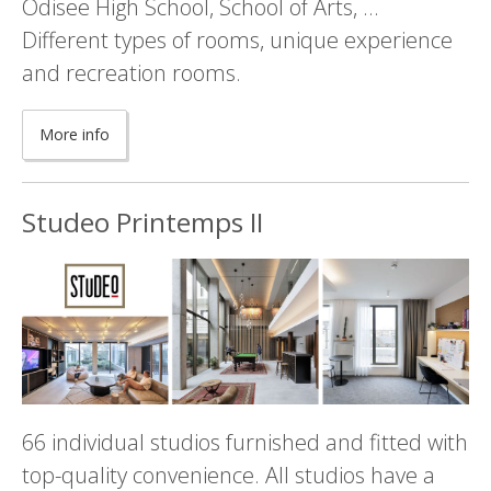
Odisee High School, School of Arts, ...
Different types of rooms, unique experience
and recreation rooms.
More info
Studeo Printemps II
66 individual studios furnished and fitted with
top-quality convenience. All studios have a