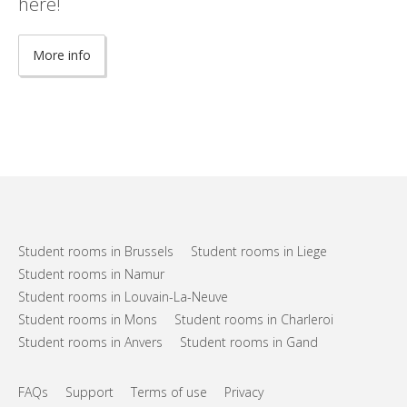
here!
More info
Student rooms in Brussels
Student rooms in Liege
Student rooms in Namur
Student rooms in Louvain-La-Neuve
Student rooms in Mons
Student rooms in Charleroi
Student rooms in Anvers
Student rooms in Gand
FAQs
Support
Terms of use
Privacy