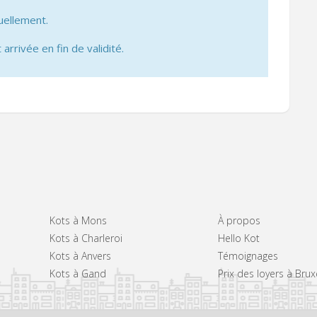
uellement.
 arrivée en fin de validité.
Kots à Mons
À propos
Kots à Charleroi
Hello Kot
Kots à Anvers
Témoignages
Kots à Gand
Prix des loyers à Brux