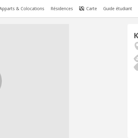
Apparts & Colocations
Résidences
Carte
Guide étudiant