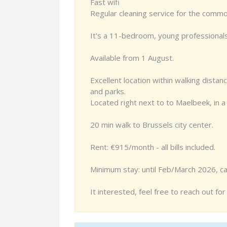
Fast wifi
Regular cleaning service for the comm
It's a 11-bedroom, young professional
Available from 1 August.
Excellent location within walking distan
and parks.
Located right next to to Maelbeek, in a
20 min walk to Brussels city center.
Rent: €915/month - all bills included.
Minimum stay: until Feb/March 2026, ca
It interested, feel free to reach out fo