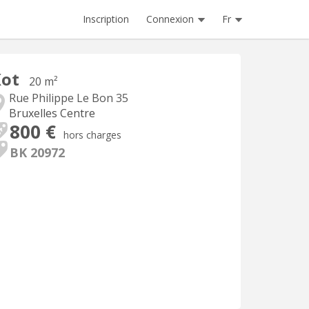
Inscription
Connexion
Fr
Kot
20 m²
Rue Philippe Le Bon 35
Bruxelles Centre
800 €
hors charges
BK 20972