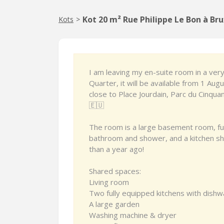
Kot 20 m² Rue Philippe Le Bon à Bru
Kots
>
I am leaving my en-suite room in a ver
Quarter, it will be available from 1 Aug
close to Place Jourdain, Parc du Cinquan
🇪🇺
The room is a large basement room, ful
bathroom and shower, and a kitchen sha
than a year ago!
Shared spaces:
Living room
Two fully equipped kitchens with dish
A large garden
Washing machine & dryer