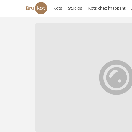
Kots
Studios
Kots chez l'habitant