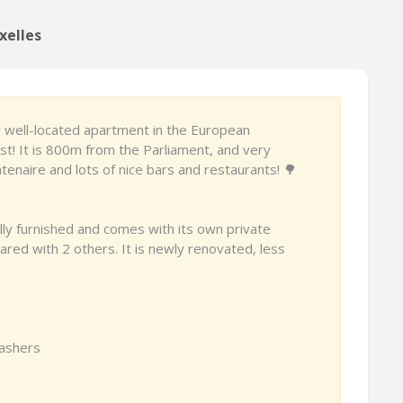
xelles
y well-located apartment in the European
ust! It is 800m from the Parliament, and very
tenaire and lots of nice bars and restaurants! 🌳
ly furnished and comes with its own private
red with 2 others. It is newly renovated, less
washers