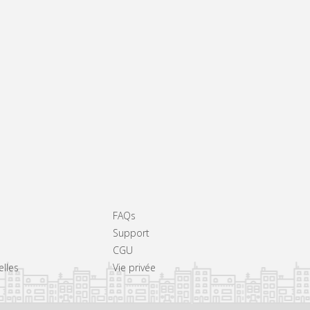
FAQs
Support
CGU
elles
Vie privée