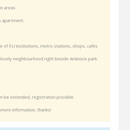
on areas
s apartment.
ce of EU institutions, metro stations, shops, cafés
 lovely neighbourhood right beside Ambiorix park.
n be extended, registration possible.
r more information, thanks!