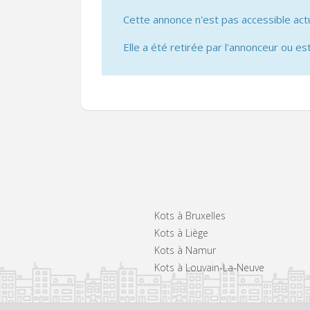
Cette annonce n'est pas accessible act
Elle a été retirée par l'annonceur ou est
Kots à Bruxelles
Kots à Liège
Kots à Namur
Kots à Louvain-La-Neuve