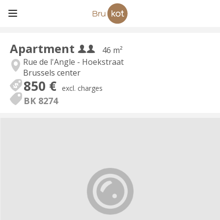
Apartment
46 m²
Rue de l'Angle - Hoekstraat
Brussels center
850 €
excl. charges
BK 8274