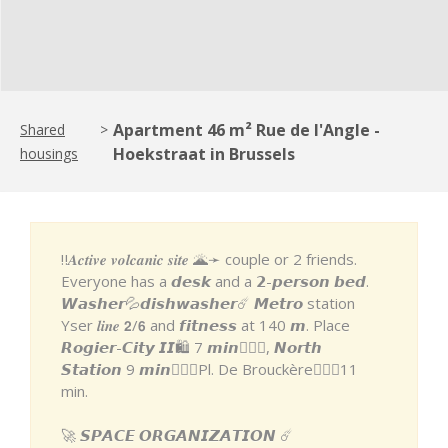
Apartment 46 m² Rue de l'Angle -
Shared
>
Hoekstraat in Brussels
housings
‼️𝑨𝒄𝒕𝒊𝒗𝒆 𝒗𝒐𝒍𝒄𝒂𝒏𝒊𝒄 𝒔𝒊𝒕𝒆 🌋➛ couple or 2 friends.
Everyone has a 𝙙𝙚𝙨𝙠 and a 𝟮-𝙥𝙚𝙧𝙨𝙤𝙣 𝙗𝙚𝙙.
𝙒𝙖𝙨𝙝𝙚𝙧💦𝙙𝙞𝙨𝙝𝙬𝙖𝙨𝙝𝙚𝙧☄️ 𝙈𝙚𝙩𝙧𝙤 station
Yser 𝒍𝒊𝒏𝒆 𝟮/𝟲 and 𝙛𝙞𝙩𝙣𝙚𝙨𝙨 at 140 𝙢. Place
𝙍𝙤𝙜𝙞𝙚𝙧-𝘾𝙞𝙩𝙮 𝙄𝙄🛍 7 𝙢𝙞𝙣🚶🏽‍♂️, 𝙉𝙤𝙧𝙩𝙝
𝙎𝙩𝙖𝙩𝙞𝙤𝙣 9 𝙢𝙞𝙣🚶🏽‍♂️Pl. De Brouckère🚶🏼‍♀️11
min.
🚀 𝙎𝙋𝘼𝘾𝙀 𝙊𝙍𝙂𝘼𝙉𝙄𝙕𝘼𝙏𝙄𝙊𝙉 ☄️