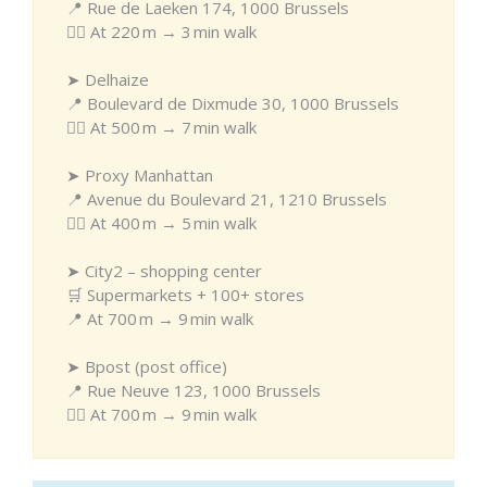
📍 Rue de Laeken 174, 1000 Brussels
🚶‍♂️ At 220 m → 3 min walk
➤ Delhaize
📍 Boulevard de Dixmude 30, 1000 Brussels
🚶‍♂️ At 500 m → 7 min walk
➤ Proxy Manhattan
📍 Avenue du Boulevard 21, 1210 Brussels
🚶‍♂️ At 400 m → 5 min walk
➤ City2 – shopping center
🛒 Supermarkets + 100+ stores
📍 At 700 m → 9 min walk
➤ Bpost (post office)
📍 Rue Neuve 123, 1000 Brussels
🚶‍♂️ At 700 m → 9 min walk