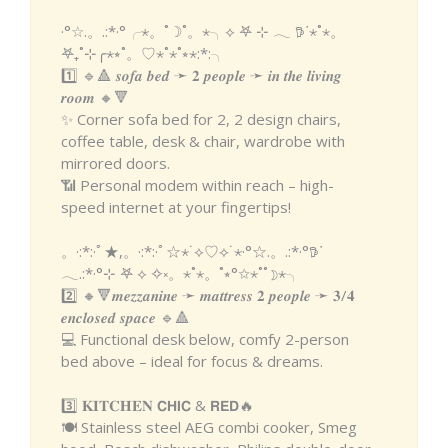
·°☆.。.:*·°╭⋆。˚☽˚。⋆╮⟡ 𖤐 ⊹ 𓂃 𖠚ᐝ⋆˚⋆。
𖤐₊˚⊹╭⋆⭒˚。♡⋆˚⋆˚⭒⋆:*:╮
1️⃣ 🔹🔺 𝒔𝒐𝒇𝒂 𝒃𝒆𝒅 ➛ 𝟐 𝒑𝒆𝒐𝒑𝒍𝒆 ➛ 𝒊𝒏 𝒕𝒉𝒆 𝒍𝒊𝒗𝒊𝒏𝒈
𝒓𝒐𝒐𝒎 🔸🔻
✨ Corner sofa bed for 2, 2 design chairs,
coffee table, desk & chair, wardrobe with
mirrored doors.
📶 Personal modem within reach – high-
speed internet at your fingertips!
。·:*:·ﾟ★,。·:*:·ﾟ☆⋆˙⟡♡⟡˙⋆·°☆.。.:*·°𖠚ᐝ
𓂃.:*·°⊹ 𖤐 ⟡ ✧༝。⋆˚⋆。˚⭒°✩⋆˚˚☽⋆╮
2️⃣ 🔸🔻𝒎𝒆𝒛𝒛𝒂𝒏𝒊𝒏𝒆 ➛ 𝒎𝒂𝒕𝒕𝒓𝒆𝒔𝒔 𝟐 𝒑𝒆𝒐𝒑𝒍𝒆 ➛ 𝟑/𝟒
𝒆𝒏𝒄𝒍𝒐𝒔𝒆𝒅 𝒔𝒑𝒂𝒄𝒆 🔹🔺
💻 Functional desk below, comfy 2-person
bed above – ideal for focus & dreams.
3️⃣ 𝐊𝐈𝐓𝐂𝐇𝐄𝐍 𝗖𝗛𝗜𝗖 & 𝗥𝗘𝗗🔥
🍽️ Stainless steel AEG combi cooker, Smeg