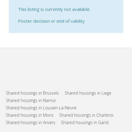
This listing is currently not available.
Poster decision or end of validity
Shared housings in Brussels
Shared housings in Liege
Shared housings in Namur
Shared housings in Louvain-La-Neuve
Shared housings in Mons
Shared housings in Charleroi
Shared housings in Anvers
Shared housings in Gand