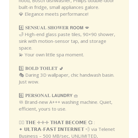
hood, Bosch dishwasher, Philips double-door
built-in fridge, small appliances galore.
💎 Elegance meets performance!
4️⃣ 𝐒𝐄𝐍𝐒𝐔𝐀𝐋 𝐒𝐇𝐎𝐖𝐄𝐑 𝗥𝗢𝗢𝗠 💋
🛁 High-end glass paste tiles, 90×90 shower,
sink with motion-sensor tap, and storage
space.
💫 Your own little spa moment.
5️⃣ 𝐁𝐎𝐋𝐃 𝐓𝐎𝐈𝐋𝐄𝐓 🚽
🎭 Daring 3D wallpaper, chic handwash basin.
Just wow.
6️⃣ 𝐏𝐄𝐑𝐒𝐎𝐍𝐀𝐋 𝗟𝗔𝗨𝗡𝗗𝗥𝗬 🧺
🧼 Brand-new A+++ washing machine. Quiet,
efficient, yours to use.
❤️‍🔥 𝗧𝗛𝗘 ✛✛✛ 𝗧𝗛𝗔𝗧 𝗕𝗘𝗖𝗢𝗠𝗘 💞 :
✦ 𝗨𝗟𝗧𝗥𝗔-𝗙𝗔𝗦𝗧 𝗜𝗡𝗧𝗘𝗥𝗡𝗘𝗧 💨 via Telenet
Business – 500 MB/sec, UNLIMITED,