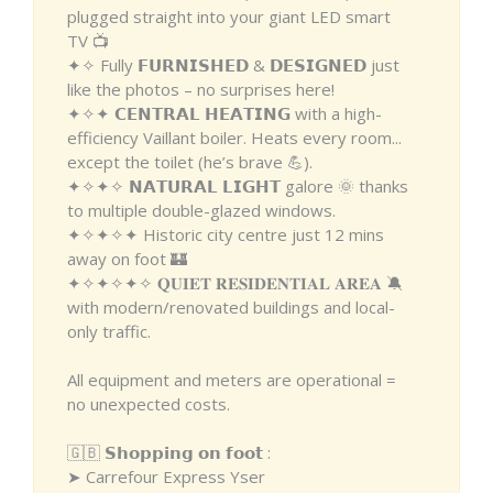
plugged straight into your giant LED smart
TV 📺
✦✧ Fully 𝗙𝗨𝗥𝗡𝗜𝗦𝗛𝗘𝗗 & 𝗗𝗘𝗦𝗜𝗚𝗡𝗘𝗗 just
like the photos – no surprises here!
✦✧✦ 𝗖𝗘𝗡𝗧𝗥𝗔𝗟 𝗛𝗘𝗔𝗧𝗜𝗡𝗚 with a high-
efficiency Vaillant boiler. Heats every room...
except the toilet (he’s brave 💪).
✦✧✦✧ 𝗡𝗔𝗧𝗨𝗥𝗔𝗟 𝗟𝗜𝗚𝗛𝗧 galore 🌞 thanks
to multiple double-glazed windows.
✦✧✦✧✦ Historic city centre just 12 mins
away on foot 🏰
✦✧✦✧✦✧ 𝐐𝐔𝐈𝐄𝐓 𝐑𝐄𝐒𝐈𝐃𝐄𝐍𝐓𝐈𝐀𝐋 𝐀𝐑𝐄𝐀 🔕
with modern/renovated buildings and local-
only traffic.
All equipment and meters are operational =
no unexpected costs.
🇬🇧 𝗦𝗵𝗼𝗽𝗽𝗶𝗻𝗴 𝗼𝗻 𝗳𝗼𝗼𝘁 :
➤ Carrefour Express Yser