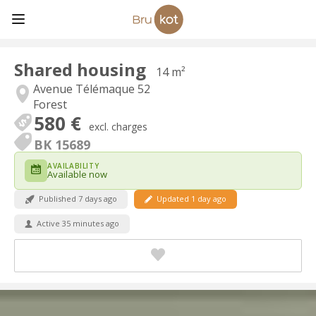
Shared housing
14 m²
Avenue Télémaque 52
Forest
580 €
excl. charges
BK 15689
AVAILABILITY
Available now
Published 7 days ago
Updated 1 day ago
Active 35 minutes ago