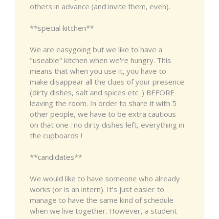
others in advance (and invite them, even).
**special kitchen**
We are easygoing but we like to have a
"useable" kitchen when we're hungry. This
means that when you use it, you have to
make disappear all the clues of your presence
(dirty dishes, salt and spices etc. ) BEFORE
leaving the room. In order to share it with 5
other people, we have to be extra cautious
on that one : no dirty dishes left, everything in
the cupboards !
**candidates**
We would like to have someone who already
works (or is an intern). It's just easier to
manage to have the same kind of schedule
when we live together. However, a student