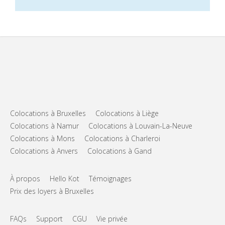
Colocations à Bruxelles
Colocations à Liège
Colocations à Namur
Colocations à Louvain-La-Neuve
Colocations à Mons
Colocations à Charleroi
Colocations à Anvers
Colocations à Gand
À propos
Hello Kot
Témoignages
Prix des loyers à Bruxelles
FAQs
Support
CGU
Vie privée