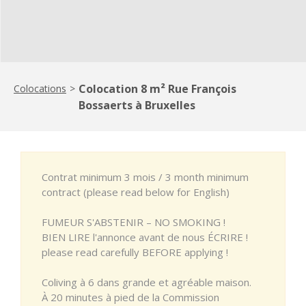
Colocation 8 m² Rue François
Colocations
>
Bossaerts à Bruxelles
Contrat minimum 3 mois / 3 month minimum
contract (please read below for English)
FUMEUR S'ABSTENIR – NO SMOKING !
BIEN LIRE l'annonce avant de nous ÉCRIRE !
please read carefully BEFORE applying !
Coliving à 6 dans grande et agréable maison.
À 20 minutes à pied de la Commission