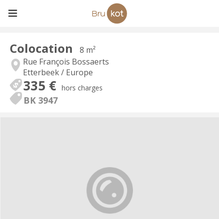
Colocation
8 m²
Rue François Bossaerts
Etterbeek / Europe
335 €
hors charges
BK 3947