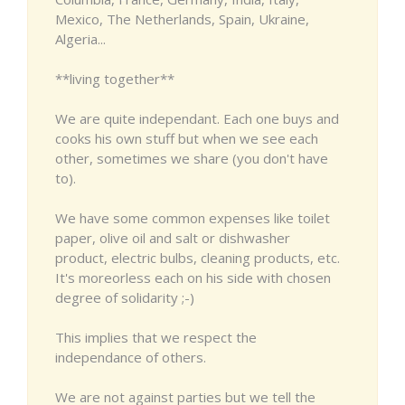
Mexico, The Netherlands, Spain, Ukraine,
Algeria...
**living together**
We are quite independant. Each one buys and
cooks his own stuff but when we see each
other, sometimes we share (you don't have
to).
We have some common expenses like toilet
paper, olive oil and salt or dishwasher
product, electric bulbs, cleaning products, etc.
It's moreorless each on his side with chosen
degree of solidarity ;-)
This implies that we respect the
independance of others.
We are not against parties but we tell the