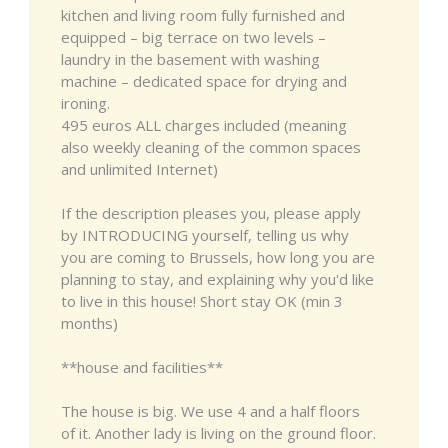
kitchen and living room fully furnished and
equipped – big terrace on two levels –
laundry in the basement with washing
machine – dedicated space for drying and
ironing.
495 euros ALL charges included (meaning
also weekly cleaning of the common spaces
and unlimited Internet)
If the description pleases you, please apply
by INTRODUCING yourself, telling us why
you are coming to Brussels, how long you are
planning to stay, and explaining why you'd like
to live in this house! Short stay OK (min 3
months)
**house and facilities**
The house is big. We use 4 and a half floors
of it. Another lady is living on the ground floor.