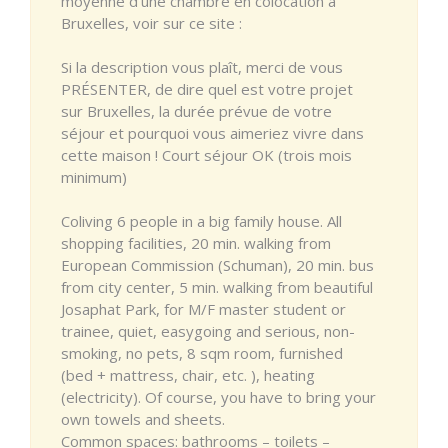
moyenne d'une chambre en colocation à
Bruxelles, voir sur ce site :
Si la description vous plaît, merci de vous
PRÉSENTER, de dire quel est votre projet
sur Bruxelles, la durée prévue de votre
séjour et pourquoi vous aimeriez vivre dans
cette maison ! Court séjour OK (trois mois
minimum)
Coliving 6 people in a big family house. All
shopping facilities, 20 min. walking from
European Commission (Schuman), 20 min. bus
from city center, 5 min. walking from beautiful
Josaphat Park, for M/F master student or
trainee, quiet, easygoing and serious, non-
smoking, no pets, 8 sqm room, furnished
(bed + mattress, chair, etc. ), heating
(electricity). Of course, you have to bring your
own towels and sheets.
Common spaces: bathrooms – toilets –