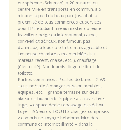
européenne (Schuman), à 20 minutes du
centre-ville en transports en commun, à 5
minutes à pied du beau parc Josaphat, à
proximité de tous commerces et services,
pour H/F étudiant niveau master ou jeune
travailleur belge ou international, calme,
convivial et sérieux, non fumeur, pas
d'animaux, à louer p e t i t e mais agréable et
lumineuse chambre 8 m2 meublée (lit +
matelas récent, chaise, etc. ), chauffage
(électricité). Non fournis : linge de lit et de
toilette.
Parties communes : 2 salles de bains – 2 WC
– cuisine/salle à manger et salon meublés,
équipés, etc. – grande terrasse sur deux
niveaux – buanderie équipée à la cave (lave-
linge) – espace dédié repassage et séchoir.
Loyer 495 euros TOUTES charges comprises
y compris nettoyage hebdomadaire des
communs et Internet illimité = dans la