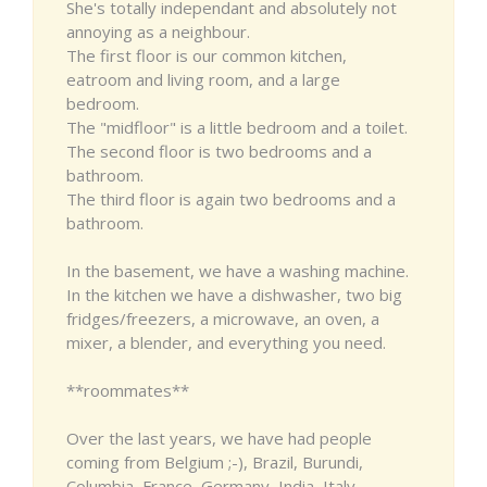
She's totally independant and absolutely not
annoying as a neighbour.
The first floor is our common kitchen,
eatroom and living room, and a large
bedroom.
The "midfloor" is a little bedroom and a toilet.
The second floor is two bedrooms and a
bathroom.
The third floor is again two bedrooms and a
bathroom.
In the basement, we have a washing machine.
In the kitchen we have a dishwasher, two big
fridges/freezers, a microwave, an oven, a
mixer, a blender, and everything you need.
**roommates**
Over the last years, we have had people
coming from Belgium ;-), Brazil, Burundi,
Columbia, France, Germany, India, Italy,