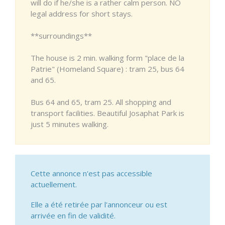
will do if he/she is a rather calm person. NO
legal address for short stays.
**surroundings**
The house is 2 min. walking form "place de la
Patrie" (Homeland Square) : tram 25, bus 64
and 65.
Bus 64 and 65, tram 25. All shopping and
transport facilities. Beautiful Josaphat Park is
just 5 minutes walking.
Cette annonce n'est pas accessible
actuellement.
Elle a été retirée par l'annonceur ou est
arrivée en fin de validité.