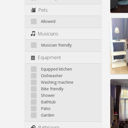
Pract
Pets
Allowed
Domicil
Musicians
months
Duratio
Musician friendly
Charge
Rent:
4
Equipment
Pract
Equipped kitchen
Dishwasher
Washing machine
Bike friendly
Domicil
Shower
month
Bathtub
Duratio
Patio
Charge
Garden
Rent:
5
Bathroom
Pract