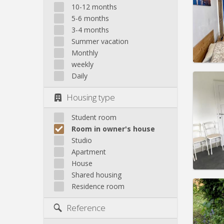
month
10-12 months
Duratio
5-6 months
Charge
3-4 months
Rent:
4
Summer vacation
Pract
Monthly
weekly
Daily
Housing type
Domicil
Duratio
Student room
Charge
Room in owner's house
Rent:
5
Studio
Apartment
Pract
House
Shared housing
Residence room
Domicil
Reference
months