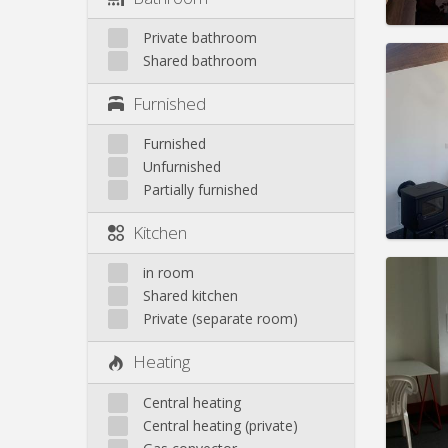
Private bathroom
Shared bathroom
Furnished
Domicil
Duratio
Furnished
Charge
Unfurnished
Rent:
6
Partially furnished
Pract
Kitchen
in room
Shared kitchen
Private (separate room)
Domicil
Duratio
Heating
Charge
Rent:
4
Central heating
Pract
Central heating (private)