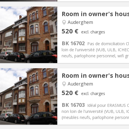
Room in owner's hou
Auderghem
iation:
No
Private rooms:
1
520 €
excl. charges
n:
5-6 months
Surface:
15 m
2
s:
85 €
Kitchen:
Shared kitchen
BK 16702
Pas de domiciliation C
20 €
Bathroom:
Shared bathroom
loin de l'université (VUB, ULB, IC
ical Info
Arrangement
neufs, parlophone personnel, wifi grat
Room in owner's hou
Auderghem
iation:
No
Private rooms:
1
520 €
excl. charges
n:
5-6 months
Surface:
15 m
2
s:
85 €
Kitchen:
Shared kitchen
BK 16703
Idéal pour ERASMUS Ch
20 €
Bathroom:
Shared bathroom
non loin de l'université (VUB, ULB
ical Info
Arrangement
(meubles neufs, parlophone personnel, 