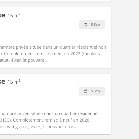
se
15 m²
Pets:
No
15 Sep
Smoking:
Non-smoking
Access for disabled:
No
community, warm
hambre privée située dans un quartier résidentiel non
Atmosphere:
Calm, studious,
HEC). Complètement remise à neuf en 2022 (meubles
Other
uit, évier, lit pouvant...
se
15 m²
Pets:
No
15 Sep
Smoking:
Non-smoking
Access for disabled:
No
community
ambre privée située dans un quartier résidentiel
Atmosphere:
Studious, warm, calm,
, ICHEC). Complètement remise à neuf en 2020
Other
wifi gratuit, évier, lit pouvant être...