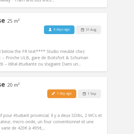
se
25 m²
6 days ago
31 Aug
Pets:
No
Smoking:
Non-smoking
Access for disabled:
No
N below the FR text**** Studio meublé chez
Atmosphere:
Calm, warm, studious
rt – Proche ULB, gare de Boitsfort & Schuman
Other
 – Idéal étudiante ou stagiaire Dans un...
se
20 m²
Pets:
No
1 day ago
1 Sep
Smoking:
Smoking ok
Access for disabled:
No
studious
pour étudiant provincial. Il y a deux SDBs, 2 WCs et
Atmosphere:
Calm, community,
élateur, micro-onde, un four conventionnel et une
Other
varie de 420€ à 495€,...