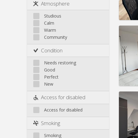
Rent:
6
Atmosphere
Jette
Pract
Koekelberg
Studious
Laeken
Calm
Molenbeek
Warm
Community
Neder-Over-Heembeek
Domicil
Surroundings
month
Condition
Schaerbeek
Duratio
Charge
Saint-Gilles
Needs restoring
Rent:
7
Saint-Josse
Good
Uccle
Perfect
Pract
New
Access for disabled
Domicil
Access for disabled
month
Duratio
Smoking
Charge
Rent:
7
Smoking