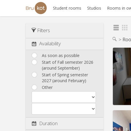
Student rooms
Studios
Rooms in ow
Filters
Roo
Availability
As soon as possible
Start of Fall semester 2026
Domicil
(around September)
month
Duratio
Start of Spring semester
Charge
2027 (around February)
Rent:
5
Other
Pract
Duration
Domicil