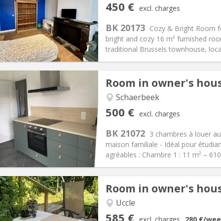
s
Private rooms:
2
450 €
excl. charges
n:
12 months, 11 months, 10
Surface:
23 m
2
s:
75 €
Kitchen:
Private (separate roo
BK 20173
Cozy & Bright Room for
50 €
Bathroom:
Shared bathroom
bright and cozy 16 m² furnished roo
ical Info
Arrangement
traditional Brussels townhouse, locat
Room in owner's hou
Schaerbeek
iation:
No
Private rooms:
3
500 €
excl. charges
n:
12 months
Surface:
100 m
2
s:
110 €
Kitchen:
Shared kitchen
BK 21072
3 chambres à louer au
00 €
Bathroom:
Shared bathroom
maison familiale - Idéal pour étud
ical Info
Arrangement
agréables : Chambre 1 : 11 m² – 61
Room in owner's hou
iation:
With conditions
Uccle
, 3-4 months, weekly, daily
Private rooms:
1
585 €
excl. charges
280 €
/wee