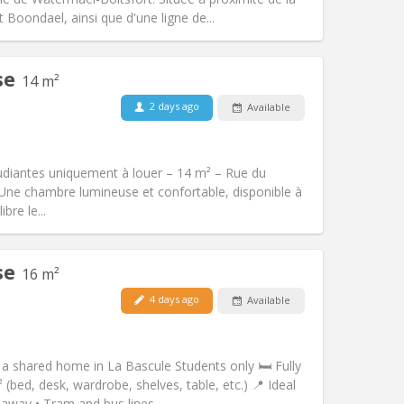
Other
Boondael, ainsi que d'une ligne de...
se
14 m²
2 days ago
Available
Pets:
No
Smoking:
Non-smoking
Access for disabled:
No
udiantes uniquement à louer – 14 m² – Rue du
Atmosphere:
Warm, studious, calm
 \ Une chambre lumineuse et confortable, disponible à
Other
bre le...
se
16 m²
4 days ago
Available
Pets:
No
Smoking:
Non-smoking
Access for disabled:
No
a shared home in La Bascule Students only 🛏️ Fully
Atmosphere:
Calm, studious, warm
bed, desk, wardrobe, shelves, table, etc.) 📍 Ideal
Other
away • Tram and bus lines...