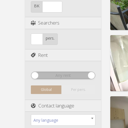
Duratio
Charge
BK
Rent:
5
Pract
Searchers
pers.
Rent
Domicil
Duratio
Charge
Rent:
6
Any rent
Pract
Global
Per pers.
Contact language
Domicil
Any language
Duratio