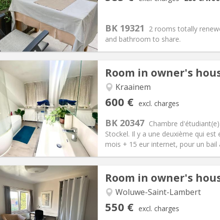
n:
12 months, 10 months, 5-6
Surface:
20 m
2
s:
95 €
Kitchen:
Shared kitchen
85 €
Bathroom:
Shared bathroom
BK 19321
2 rooms totally renewe
ical Info
Arrangement
and bathroom to share.
Room in owner's hou
Kraainem
iation:
No
Private rooms:
1
600 €
excl. charges
n:
12 months
Surface:
22 m
2
s:
15 €
Kitchen:
Shared kitchen
BK 20347
Chambre d'étudiant(e)
00 €
Bathroom:
Shared bathroom
Stockel. Il y a une deuxième qui es
ical Info
Arrangement
mois + 15 eur internet, pour un bail 
Room in owner's hou
Woluwe-Saint-Lambert
iation:
No
Private rooms:
1
550 €
excl. charges
n:
12 months
Surface:
20 m
2