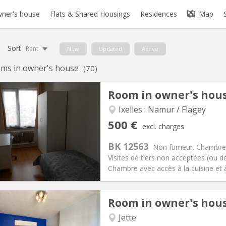
ner's house
Flats & Shared Housings
Residences
Map
Sort
Rent
New
Updated
Active
ms in owner's house
(70)
Room in owner's hou
iation:
Allowed
Ixelles : Namur / Flagey
s, 5-6 months
Private rooms:
1
500 €
excl. charges
n:
12 months, 11 months, 10
Surface:
10 m
2
s:
15 €
Kitchen:
Shared kitchen
BK 12563
Non fumeur. Chambre 
00 €
Bathroom:
Shared bathroom
Visites de tiers non acceptées (ou d
ical Info
Arrangement
Chambre avec accès à la cuisine et à 
Room in owner's hou
iation:
No
Jette