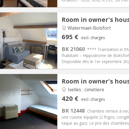
Room in owner's hou
Watermael-Boisfort
iation:
No
Private rooms:
1
695 €
excl. charges
n:
12 months
Surface:
25 m
2
s:
105 €
Kitchen:
in room
BK 21060
**** Translation in E
95 €
Bathroom:
Private bathroom
l’habitant – Hippodrome de Boitsfo
ical Info
Arrangement
Disponible dès le 1er septembre 2026
Room in owner's hou
Ixelles : cimetiere
iation:
No
Private rooms:
1
420 €
excl. charges
n:
12 months
Surface:
20 m
2
s:
75 €
Kitchen:
Shared kitchen
BK 12448
Chambre remise à neuf 
20 €
Bathroom:
Shared bathroom
une cuisine équipée (2 frigos, cong
ical Info
Arrangement
taque au gaz). Le prix des chambres 