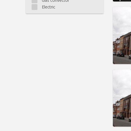
Gas convector
Electric
Domicil
Duratio
Charge
Rent:
5
Pract
Domicil
Duratio
Charge
Rent:
5
Pract