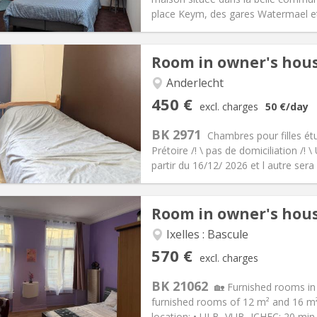
ical Info
Arrangement
place Keym, des gares Watermael et 
Room in owner's hou
iation:
No
Anderlecht
, summer vacation, daily
Private rooms:
1
450 €
excl. charges
50 €
/day
n:
12 months, 11 months, 10
Surface:
14 m
2
s:
50 €
Kitchen:
Shared kitchen
BK 2971
Chambres pour filles ét
50 €
Bathroom:
Shared bathroom
Prétoire /! \ pas de domiciliation /!
ical Info
Arrangement
partir du 16/12/ 2026 et l autre sera li
Room in owner's hou
iation:
With conditions
Ixelles : Bascule
s, summer vacation
Private rooms:
1
570 €
excl. charges
n:
12 months, 10 months, 5-6
Surface:
16 m
2
s:
130 €
Kitchen:
Shared kitchen
BK 21062
🏡 Furnished rooms in 
70 €
Bathroom:
Shared bathroom
furnished rooms of 12 m² and 16 m² (
ical Info
Arrangement
location: • ULB, VUB, ICHEC: 20 min 