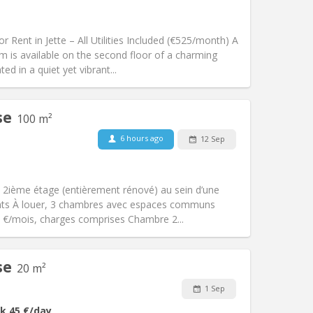
Pets:
No
Smoking:
Non-smoking
m)
Access for disabled:
No
 Rent in Jette – All Utilities Included (€525/month) A
Atmosphere:
Calm
m is available on the second floor of a charming
Other
ed in a quiet yet vibrant...
se
100 m²
6 hours ago
12 Sep
Pets:
No
Smoking:
Non-smoking
Access for disabled:
No
 2ième étage (entièrement rénové) au sein d’une
Atmosphere:
Calm, warm, studious
iants À louer, 3 chambres avec espaces communs
Other
0 €/mois, charges comprises Chambre 2...
se
20 m²
Pets:
No
1 Sep
Smoking:
Non-smoking
k
45 €
/day