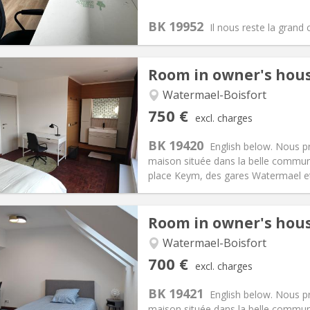
30 €
Bathroom:
Shared bathroom
BK 19952
ical Info
Arrangement
Il nous reste la grand
Room in owner's hou
iation:
No
Watermael-Boisfort
s, 5-6 months, 3-4 months
Private rooms:
1
750 €
excl. charges
n:
12 months, 11 months, 10
Surface:
23 m
2
s:
150 €
Kitchen:
Shared kitchen
BK 19420
English below. Nous 
50 €
Bathroom:
Private bathroom
maison située dans la belle commun
ical Info
Arrangement
place Keym, des gares Watermael et 
Room in owner's hou
iation:
No
Watermael-Boisfort
s, 5-6 months, 3-4 months
Private rooms:
1
700 €
excl. charges
n:
12 months, 11 months, 10
Surface:
20 m
2
s:
150 €
Kitchen:
Shared kitchen
BK 19421
English below. Nous 
00 €
Bathroom:
Private bathroom
maison située dans la belle commun