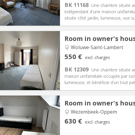
s:
135 €
Kitchen:
Shared kitchen
BK 11168
Une chambre située a
50 €
Bathroom:
Shared bathroom
indépendant d'une maison unifamilia
ical Info
Arrangement
située côté jardin, lumineuse, vue sur
Room in owner's hou
Woluwe-Saint-Lambert
iation:
No
Private rooms:
1
550 €
excl. charges
n:
12 months
Surface:
20 m
2
s:
135 €
Kitchen:
Shared kitchen
BK 12309
Une chambre située a
50 €
Bathroom:
Shared bathroom
maison unifamiliale occupée par son 
ical Info
Arrangement
lumineuse, et bénéficie d'un tout petit
Room in owner's hou
Wezembeek-Oppem
iation:
No
Private rooms:
1
630 €
excl. charges
n:
12 months
Surface:
35 m
2
s:
90 €
Kitchen:
Shared kitchen