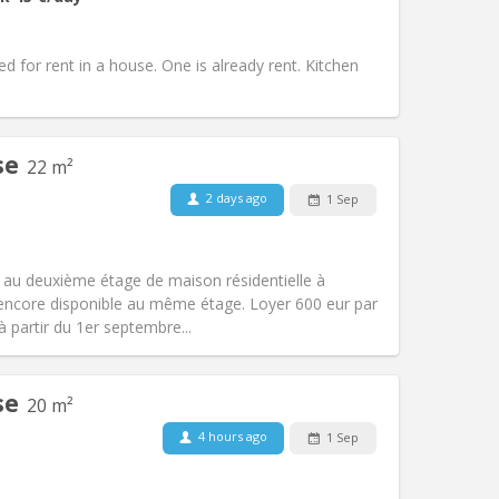
Access for disabled:
No
community, calm
Atmosphere:
Warm, studious,
d for rent in a house. One is already rent. Kitchen
Other
se
22 m²
2 days ago
1 Sep
Pets:
No
Smoking:
Non-smoking
Access for disabled:
No
 au deuxième étage de maison résidentielle à
Atmosphere:
Studious, calm
t encore disponible au même étage. Loyer 600 eur par
Other
à partir du 1er septembre...
se
20 m²
4 hours ago
1 Sep
Pets:
No
Smoking:
Non-smoking