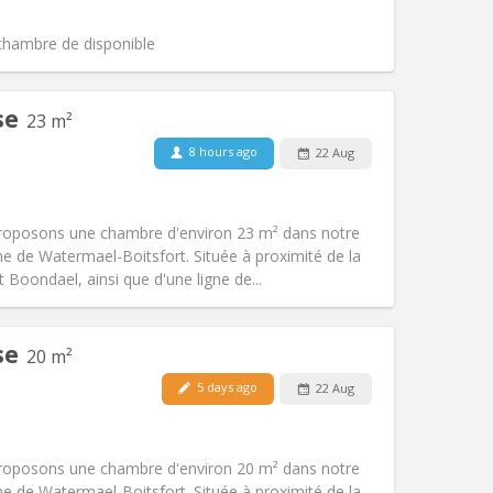
Atmosphere:
Calm, studious, warm
Other
 chambre de disponible
se
23 m²
8 hours ago
22 Aug
Pets:
No
Smoking:
Non-smoking
Access for disabled:
No
proposons une chambre d'environ 23 m² dans notre
Atmosphere:
Calm, studious
e de Watermael-Boitsfort. Située à proximité de la
Other
Boondael, ainsi que d'une ligne de...
se
20 m²
5 days ago
22 Aug
Pets:
No
Smoking:
Non-smoking
Access for disabled:
No
proposons une chambre d'environ 20 m² dans notre
Atmosphere:
Calm, studious
e de Watermael-Boitsfort. Située à proximité de la