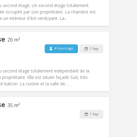
Access for disabled:
No
u second étage. Un second étage totalement
Atmosphere:
Studious, calm
le occupée par son propriétaire. La chambre est
Other
 un intérieur d'ilot verdoyant. La...
se
20 m²
4 hours ago
1 Sep
Pets:
No
Smoking:
Non-smoking
Access for disabled:
No
u second étage totalement indépendant de la
Atmosphere:
Studious, calm
propriétaire. Elle est située façade Sud, très
Other
 balcon. La cuisine et la salle de...
se
35 m²
1 Sep
Pets:
No
Smoking:
Non-smoking
Access for disabled:
No