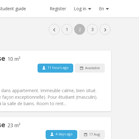
Register
Log in
En
Student guide
‹
›
1
2
3
se
10 m²
11 hours ago
Available
Pets:
No
Smoking:
Non-smoking
Access for disabled:
No
dans appartement. Immeuble calme, bien situé.
Atmosphere:
Calm
e façon exceptionnelle). Pour étudiant (masculin).
Other
la salle de bains. Room to rent...
se
23 m²
4 days ago
17 Aug