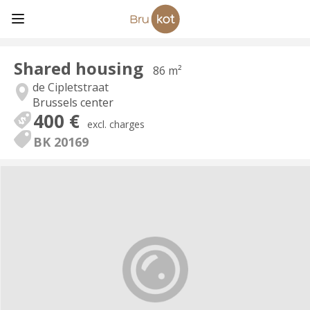
Shared housing
86 m²
de Cipletstraat
Brussels center
400 €
excl. charges
BK 20169