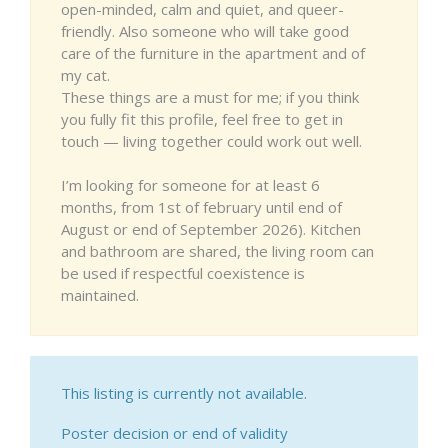
open-minded, calm and quiet, and queer-
friendly. Also someone who will take good
care of the furniture in the apartment and of
my cat.
These things are a must for me; if you think
you fully fit this profile, feel free to get in
touch — living together could work out well.
I’m looking for someone for at least 6
months, from 1st of february until end of
August or end of September 2026). Kitchen
and bathroom are shared, the living room can
be used if respectful coexistence is
maintained.
This listing is currently not available.
Poster decision or end of validity