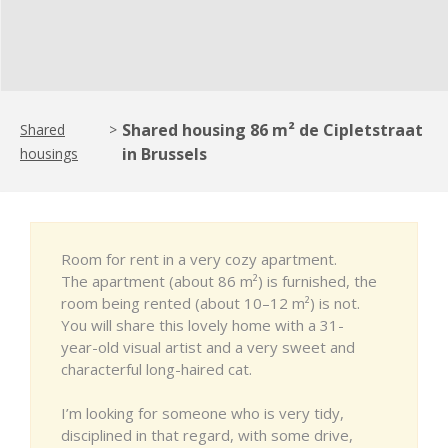
Shared housing 86 m² de Cipletstraat
Shared
>
in Brussels
housings
Room for rent in a very cozy apartment.
The apartment (about 86 m²) is furnished, the
room being rented (about 10–12 m²) is not.
You will share this lovely home with a 31-
year-old visual artist and a very sweet and
characterful long-haired cat.
I’m looking for someone who is very tidy,
disciplined in that regard, with some drive,