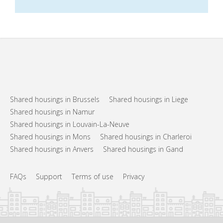
Shared housings in Brussels
Shared housings in Liege
Shared housings in Namur
Shared housings in Louvain-La-Neuve
Shared housings in Mons
Shared housings in Charleroi
Shared housings in Anvers
Shared housings in Gand
FAQs
Support
Terms of use
Privacy