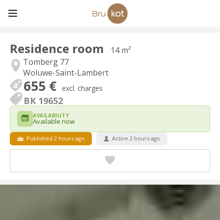
Residence room
14 m²
Tomberg 77
Woluwe-Saint-Lambert
655 €
excl. charges
BK 19652
AVAILABILITY
Available now
Published 2 hours ago
Active 2 hours ago