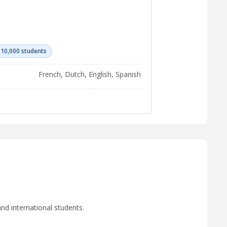
 10,000 students
French, Dutch, English, Spanish
nd international students.