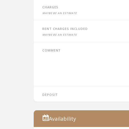
Charges
Maybe be an estimate
Rent charges included
Maybe be an estimate
Comment
Deposit
Availability