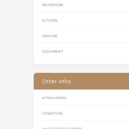
Bathroom
Kitchen
Heating
Equipment
Other infos
Atmosphere
Condition
Access for disabled