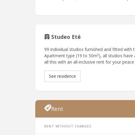
Studeo Eté
99 individual studios furnished and fitted with
Apartment type (19 to 50m²), all studios have a
all this with an all-inclusive rent for your peace
See residence
Rent
Rent without charges