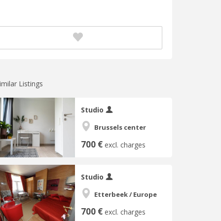
imilar Listings
Studio
Brussels center
700 €
excl. charges
Studio
Etterbeek / Europe
700 €
excl. charges