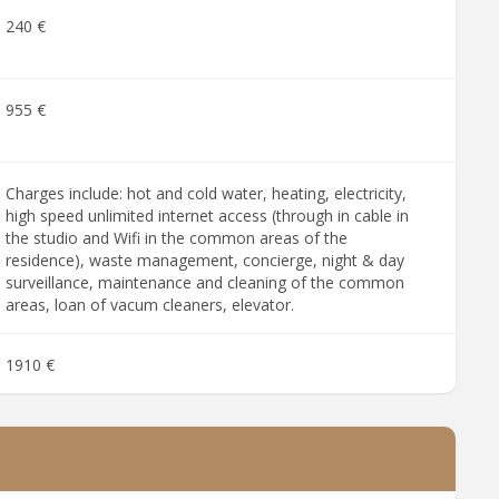
240 €
955 €
Charges include: hot and cold water, heating, electricity,
high speed unlimited internet access (through in cable in
the studio and Wifi in the common areas of the
residence), waste management, concierge, night & day
surveillance, maintenance and cleaning of the common
areas, loan of vacum cleaners, elevator.
1910 €