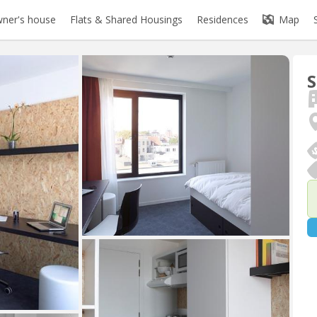
ner's house
Flats & Shared Housings
Residences
Map
S