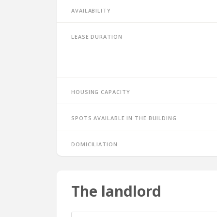
Availability
Lease duration
Housing capacity
Spots available in the building
Domiciliation
The landlord