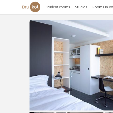
Student rooms
Studios
Rooms in ow