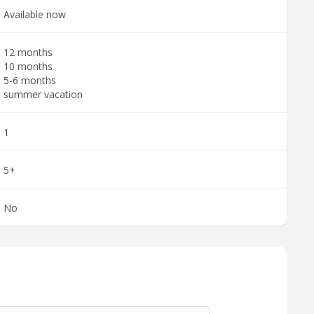
Available now
12 months
10 months
5-6 months
summer vacation
1
5+
No