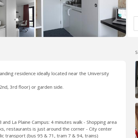
S
tanding residence ideally located near the University
2nd, 3rd floor) or garden side.
 and La Plaine Campus: 4 minutes walk - Shopping area
, restaurants is just around the corner - City center
c transport (bus 95 & 71, tram 7 & 94, trains)