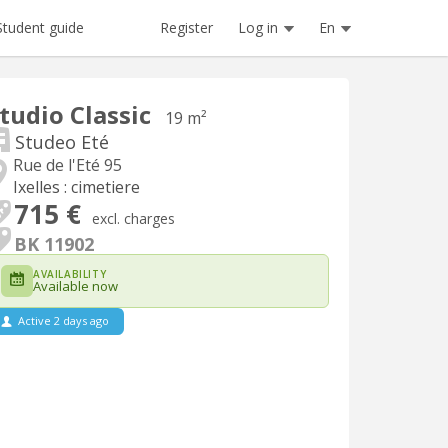
Register
Log in
En
Student guide
tudio Classic
19 m²
Studeo Eté
Rue de l'Eté 95
Ixelles : cimetiere
715 €
excl. charges
BK 11902
AVAILABILITY
Available now
Active 2 days ago