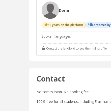
Dorm
10 years on the platform
Contacted by
Spoken languages
Contact the landlord to see their full profile.
Contact
No commission. No booking fee.
100% free for all students, including Erasmus a