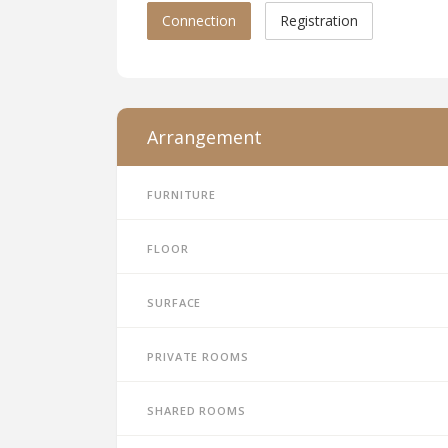
Connection
Registration
Arrangement
Furniture
Floor
Surface
Private rooms
Shared rooms