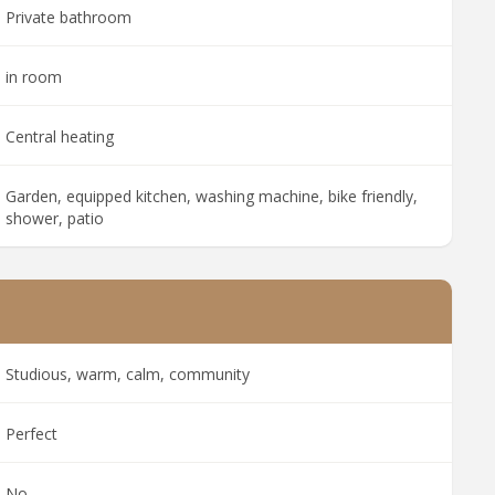
Private bathroom
in room
Central heating
Garden, equipped kitchen, washing machine, bike friendly,
shower, patio
Studious, warm, calm, community
Perfect
No