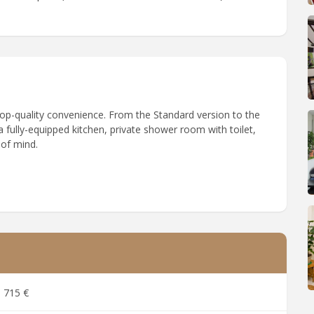
 top-quality convenience. From the Standard version to the
 fully-equipped kitchen, private shower room with toilet,
 of mind.
715 €