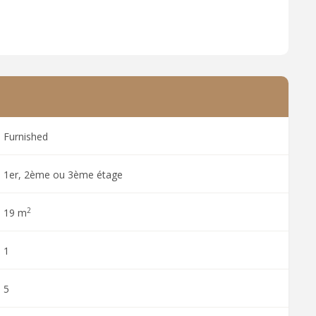
Furnished
1er, 2ème ou 3ème étage
2
19 m
1
5