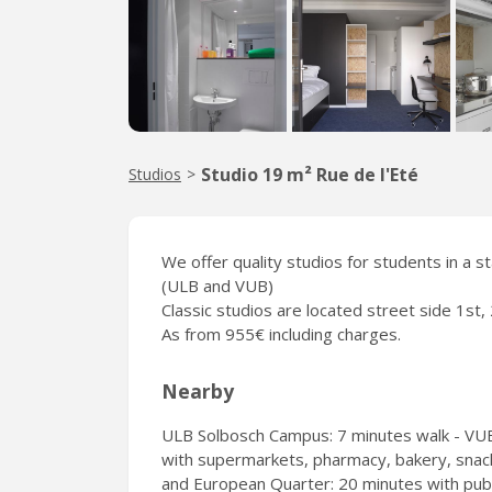
Studio 19 m² Rue de l'Eté
Studios
>
We offer quality studios for students in a s
(ULB and VUB)
Classic studios are located street side 1st, 
As from 955€ including charges.
Nearby
ULB Solbosch Campus: 7 minutes walk - VUB
with supermarkets, pharmacy, bakery, snacks
and European Quarter: 20 minutes with publi