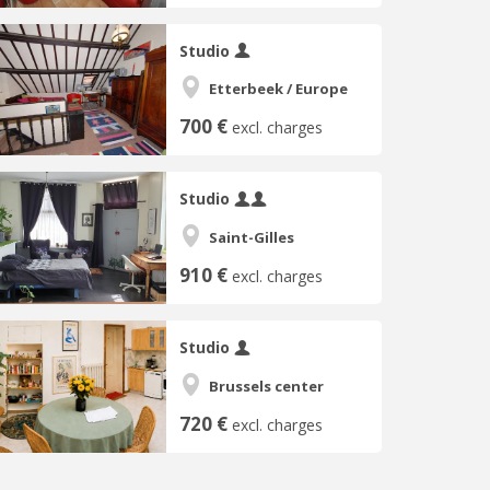
Studio
Etterbeek / Europe
700 €
excl. charges
Studio
Saint-Gilles
910 €
excl. charges
Studio
Brussels center
720 €
excl. charges