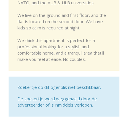
NATO, and the VUB & ULB universities.
We live on the ground and first floor, and the
flat is located on the second floor. We have
kids so calm is required at night.
We think this apartment is perfect for a
professional looking for a stylish and
comfortable home, and a tranquil area that'll
make you feel at ease. No couples.
Zoekertje op dit ogenblik niet beschikbaar.
De zoekertje werd weggehaald door de
adverteerder of is inmiddels verlopen.