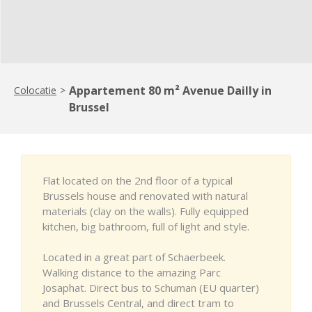
Appartement 80 m² Avenue Dailly in
Colocatie
>
Brussel
Flat located on the 2nd floor of a typical
Brussels house and renovated with natural
materials (clay on the walls). Fully equipped
kitchen, big bathroom, full of light and style.
Located in a great part of Schaerbeek.
Walking distance to the amazing Parc
Josaphat. Direct bus to Schuman (EU quarter)
and Brussels Central, and direct tram to