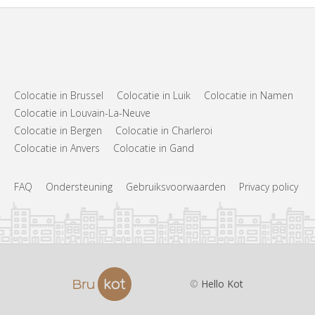
Colocatie in Brussel
Colocatie in Luik
Colocatie in Namen
Colocatie in Louvain-La-Neuve
Colocatie in Bergen
Colocatie in Charleroi
Colocatie in Anvers
Colocatie in Gand
FAQ
Ondersteuning
Gebruiksvoorwaarden
Privacy policy
©
Hello Kot