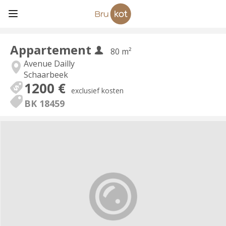
Appartement
80 m²
Avenue Dailly
Schaarbeek
1200 €
exclusief kosten
BK 18459