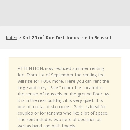
Kot 29 m² Rue De L’Industrie in Brussel
Koten
>
ATTENTION: now reduced summer renting
fee. From 1st of September the renting fee
will rise for 100€ more. Here you can rent the
large and cozy “Paris” room. It is located in
the center of Brussels on the ground floor. As
it is in the rear building, it is very quiet. It is
one of a total of six rooms. ‘Paris’ is ideal for
couples or for tenants who like a lot of space.
The rent includes two sets of bed linen as
well as hand and bath towels.