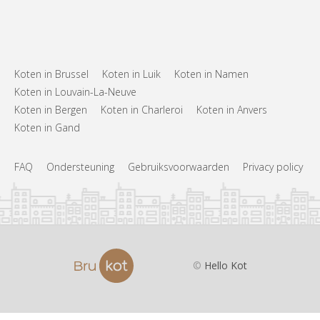
Koten in Brussel
Koten in Luik
Koten in Namen
Koten in Louvain-La-Neuve
Koten in Bergen
Koten in Charleroi
Koten in Anvers
Koten in Gand
FAQ
Ondersteuning
Gebruiksvoorwaarden
Privacy policy
©
Hello Kot