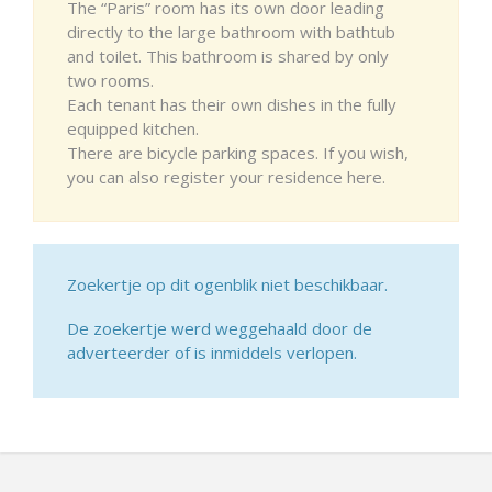
The “Paris” room has its own door leading
directly to the large bathroom with bathtub
and toilet. This bathroom is shared by only
two rooms.
Each tenant has their own dishes in the fully
equipped kitchen.
There are bicycle parking spaces. If you wish,
you can also register your residence here.
Zoekertje op dit ogenblik niet beschikbaar.
De zoekertje werd weggehaald door de
adverteerder of is inmiddels verlopen.