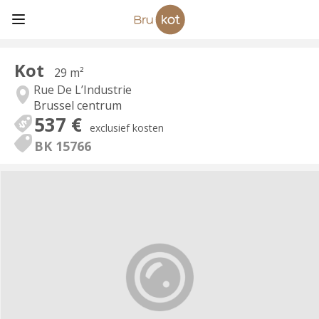
Kot
29 m²
Rue De L’Industrie
Brussel centrum
537 €
exclusief kosten
BK 15766