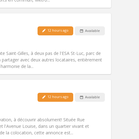
Pets:
No
12 hours ago
Available
Smoking:
Non-smoking
Access for disabled:
No
warm, studious
te Saint-Gilles, à deux pas de l'ESA St-Luc, parc de
Atmosphere:
Community, calm,
 partager avec deux autres locataires, entièrement
Other
harmonie de la...
Pets:
No
12 hours ago
Available
Smoking:
Non-smoking
Access for disabled:
No
community
novation, à découvrir absolument! Située Rue
Atmosphere:
Studious, warm, calm,
et l'Avenue Louise, dans un quartier vivant et
Other
 la colocation, cette annonce est...