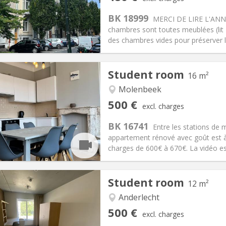
n:
12 months, 11 months
Surface:
200 m
2
s:
90 €
Kitchen:
Shared kitchen
BK 18999
MERCI DE LIRE L'ANNO
80 €
Bathroom:
Shared bathroom
chambres sont toutes meublées (lit - 
ical Info
Arrangement
des chambres vides pour préserver l'i
Student room
16 m²
Molenbeek
iation:
No
Private rooms:
1
500 €
excl. charges
n:
12 months
Surface:
16 m
2
s:
100 €
Kitchen:
Shared kitchen
BK 16741
Entre les stations de 
00 €
Bathroom:
Shared bathroom
appartement rénové avec goût est à
ical Info
Arrangement
charges de 600€ à 670€. La vidéo est
Student room
12 m²
Anderlecht
iation:
With conditions
Private rooms:
1
500 €
excl. charges
n:
12 months
Surface:
12 m
2