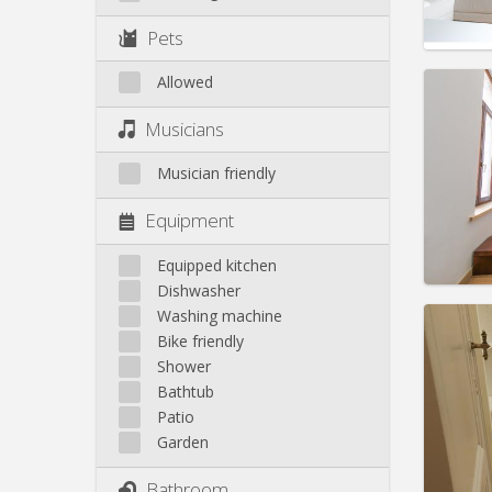
Pract
Pets
Allowed
Domicil
Musicians
month
Duratio
Musician friendly
Charge
Rent:
5
Equipment
Pract
Equipped kitchen
Dishwasher
Washing machine
Bike friendly
Shower
Domicil
Bathtub
Duratio
Patio
Charge
Garden
Rent:
6
Bathroom
Pract