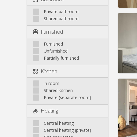
Private bathroom
Shared bathroom
Furnished
Domicil
Duratio
Furnished
Charge
Unfurnished
Rent:
6
Partially furnished
Pract
Kitchen
in room
Shared kitchen
Private (separate room)
Domicil
Duratio
Heating
Charge
Rent:
6
Central heating
Pract
Central heating (private)