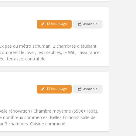
Pets:
No
12 hours ago
Available
Smoking:
Non-smoking
Access for disabled:
No
warm, studious
eux pas du métro schuman, 2 chambres d'étudiant
Atmosphere:
Community, calm,
comprend le loyer, les meubles, le Wifi, l'assurance,
Other
e, terrasse. contrat de...
Pets:
No
12 hours ago
Available
Smoking:
Non-smoking
Access for disabled:
No
community
s: belle rénovation ! Chambre moyenne (650€+160€),
Atmosphere:
Studious, warm, calm,
e nombreux commerces. Belles finitions! Salle de
Other
ar 3 chambres. Cuisine commune...