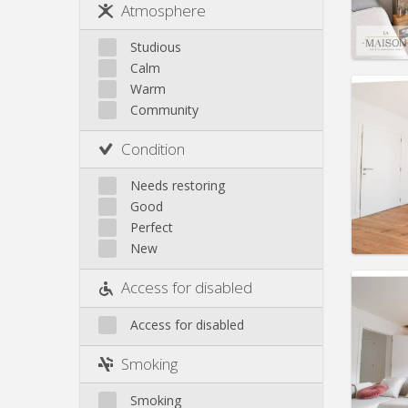
Rent:
5
Atmosphere
Jette
Pract
Koekelberg
Studious
Laeken
Calm
Molenbeek
Warm
Community
Neder-Over-Heembeek
Surroundings
Domicil
Condition
Schaerbeek
Duratio
Charge
Saint-Gilles
Needs restoring
Rent:
5
Saint-Josse
Good
Uccle
Perfect
Pract
New
Access for disabled
Access for disabled
Domicil
Duratio
Smoking
Charge
Rent:
5
Smoking