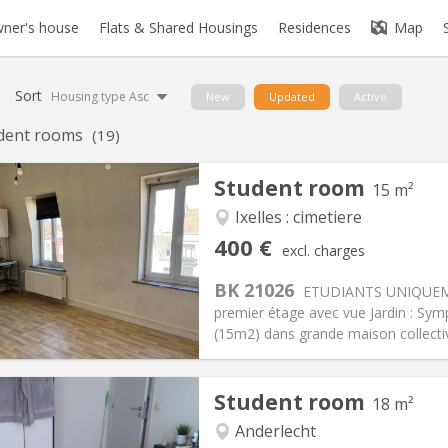
ner's house
Flats & Shared Housings
Residences
Map
Sort
Housing type Asc
New
Updated
Active
dent rooms
(19)
Student room
15 m²
Ixelles : cimetiere
iation:
Allowed
Private rooms:
1
400 €
excl. charges
n:
12 months
Surface:
15 m
2
s:
190 €
Kitchen:
in room
BK 21026
ETUDIANTS UNIQUEMEN
00 €
Bathroom:
Private bathroom
premier étage avec vue Jardin : Sy
ical Info
Arrangement
(15m2) dans grande maison collectiv
Student room
18 m²
Anderlecht