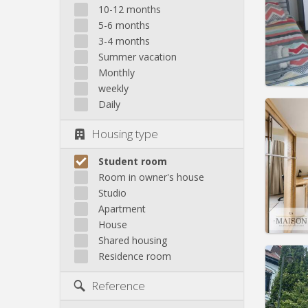
Domicil
10-12 months
Duratio
5-6 months
Charge
3-4 months
Rent:
4
Summer vacation
Pract
Monthly
weekly
Daily
Housing type
Domicil
Duratio
Student room
Charge
Room in owner's house
Rent:
4
Studio
Apartment
Pract
House
Shared housing
Residence room
Reference
Domicil