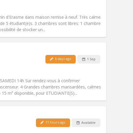
Smoking:
Non-smoking
Access for disabled:
No
warm, calm
in d'Erasme dans maison remise à neuf. Très calme
Atmosphere:
Community, studious,
de 5 étudiant(e)s. 3 chambres sont libres: 1 chambre
Other
ibilité de stocker un...
Pets:
No
6 days ago
1 Sep
Smoking:
Non-smoking
Access for disabled:
No
warm, calm
SAMEDI 14h Sur rendez-vous à confirmer
Atmosphere:
Community, studious,
ascenseur. 4 Grandes chambres mansardées, calmes
Other
e 15 m² disponible, pour ETUDIANTE(S)...
11 hours ago
Available
Pets:
No