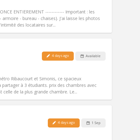
Smoking:
Non-smoking
Access for disabled:
No
NCE ENTIEREMENT ------------ Important : les
Atmosphere:
Warm, calm, studious
armoire - bureau - chaises). J'ai laisse les photos
Other
ntimité des locataires sur...
Pets:
No
4 days ago
Available
Smoking:
Non-smoking
Access for disabled:
No
community, warm
métro Ribaucourt et Simonis, ce spacieux
Atmosphere:
Calm, studious,
 partager à 3 étudiants. prix des chambres avec
Other
 celle de la plus grande chambre. Le...
Pets:
No
4 days ago
1 Sep
Smoking:
Non-smoking
Access for disabled:
Yes