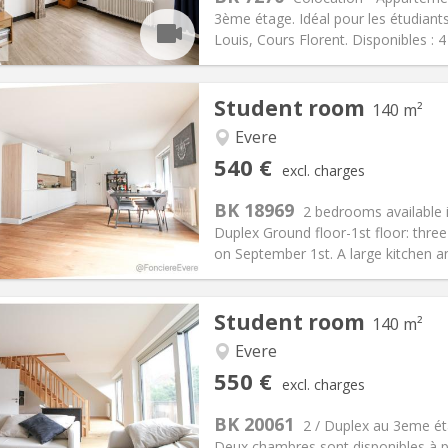
25 €
Bathroom:
Shared bathroom
3ème étage. Idéal pour les étudia
ical Info
Arrangement
Louis, Cours Florent. Disponibles : 
Student room
140 m²
Evere
iation:
Allowed
Private rooms:
1
540 €
excl. charges
n:
11 months
Surface:
140 m
2
s:
90 €
Kitchen:
Shared kitchen
BK 18969
2 bedrooms available i
40 €
Bathroom:
Shared bathroom
Duplex Ground floor-1st floor: thr
ical Info
Arrangement
on September 1st. A large kitchen an
Student room
140 m²
Evere
iation:
Allowed
Private rooms:
1
550 €
excl. charges
n:
11 months
Surface:
140 m
2
s:
90 €
Kitchen:
Shared kitchen
BK 20061
2 / Duplex au 3eme é
50 €
Bathroom:
Shared bathroom
Deux chambres sont disponibles à p