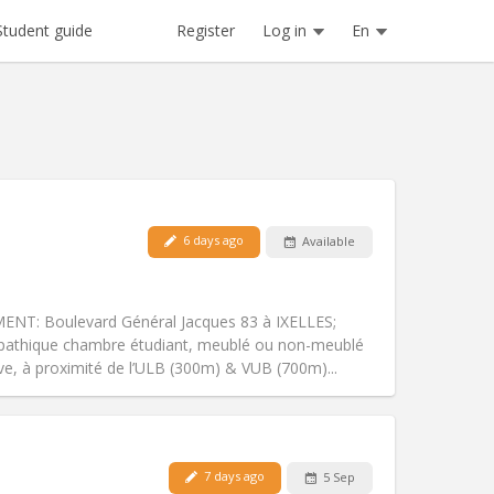
Register
Log in
En
Student guide
6 days ago
Available
Pets:
No
Smoking:
Non-smoking
Access for disabled:
No
T: Boulevard Général Jacques 83 à IXELLES;
Atmosphere:
Calm
mpathique chambre étudiant, meublé ou non-meublé
Other
e, à proximité de l’ULB (300m) & VUB (700m)...
Pets:
No
7 days ago
5 Sep