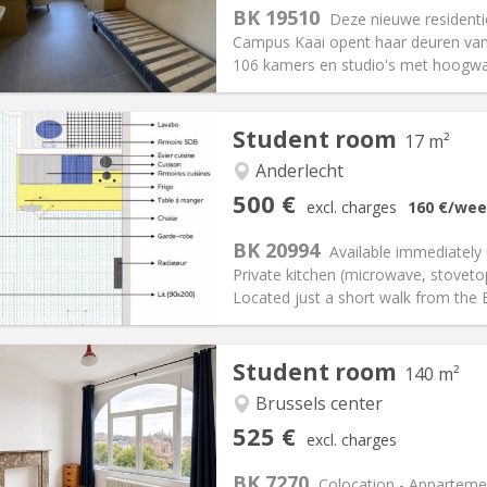
s:
165 €
Kitchen:
Shared kitchen
BK 19510
Deze nieuwe resident
00 €
Bathroom:
Shared bathroom
Campus Kaai opent haar deuren vana
ical Info
Arrangement
106 kamers en studio's met hoogwaa
Student room
17 m²
iation:
No
Anderlecht
ly, weekly
Private rooms:
1
500 €
excl. charges
160 €
/wee
n:
Summer vacation,
Surface:
17 m
2
s:
50 €
Kitchen:
in room
BK 20994
Available immediately
00 €
Bathroom:
Private bathroom
Private kitchen (microwave, stovetop
ical Info
Arrangement
Located just a short walk from the
Student room
140 m²
Brussels center
iation:
With conditions
Private rooms:
4
525 €
excl. charges
n:
12 months
Surface:
140 m
2
s:
100 €
Kitchen:
Shared kitchen
BK 7270
Colocation - Appartem