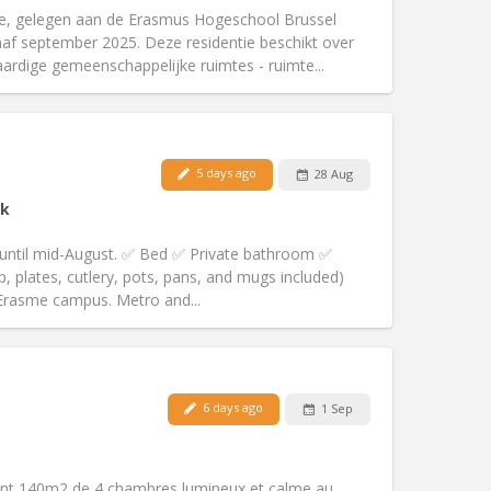
community
ie, gelegen aan de Erasmus Hogeschool Brussel
Atmosphere:
Studious, warm, calm,
f september 2025. Deze residentie beschikt over
Other
rdige gemeenschappelijke ruimtes - ruimte...
5 days ago
28 Aug
Pets:
No
k
Smoking:
Non-smoking
Access for disabled:
No
 until mid-August. ✅ Bed ✅ Private bathroom ✅
Atmosphere:
Studious, calm
, plates, cutlery, pots, pans, and mugs included)
Other
 Erasme campus. Metro and...
Pets:
No
6 days ago
1 Sep
Smoking:
Non-smoking
Access for disabled:
No
community, warm
ent 140m2 de 4 chambres lumineux et calme au