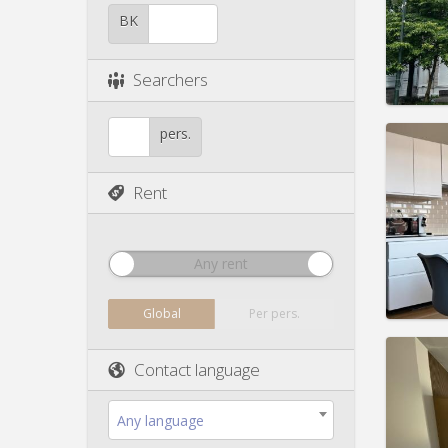
Duratio
Charge
BK
Rent:
4
Pract
Searchers
pers.
Rent
Domicil
Duratio
Charge
Rent:
5
Any rent
Pract
Global
Per pers.
Contact language
Domicil
Any language
Duratio