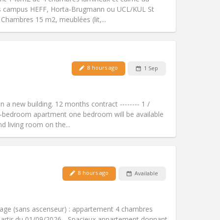
Atmosphere:
Calm, studious,
nts campus HEFF, Horta-Brugmann ou UCL/KUL St
Other
4 Chambres 15 m2, meublées (lit,...
8 hours ago
1 Sep
Pets:
No
Smoking:
Non-smoking
Access for disabled:
No
n a new building. 12 months contract -------- 1 /
Atmosphere:
Studious, warm, calm
ee-bedroom apartment one bedroom will be available
Other
d living room on the...
8 hours ago
Available
Pets:
No
Smoking:
Non-smoking
Access for disabled:
No
tage (sans ascenseur) : appartement 4 chambres
Atmosphere:
Studious, calm
artir du 01/09/2026 - Spacieux appartement donnant