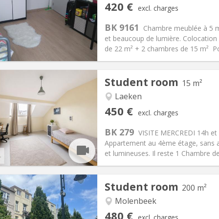
iation:
No
Private rooms:
1
420 €
excl. charges
n:
12 months
Surface:
18 m
2
s:
90 €
Kitchen:
Shared kitchen
BK 9161
Chambre meublée à 5 m
20 €
Bathroom:
Shared bathroom
et beaucoup de lumière. Colocation 
ical Info
Arrangement
de 22 m² + 2 chambres de 15 m² Poss
Student room
15 m²
Laeken
iation:
With conditions
Private rooms:
1
450 €
excl. charges
n:
12 months
Surface:
15 m
2
s:
100 €
Kitchen:
Shared kitchen
BK 279
VISITE MERCREDI 14h et 
50 €
Bathroom:
Shared bathroom
Appartement au 4ème étage, sans 
ical Info
Arrangement
et lumineuses. Il reste 1 Chambre d
Student room
200 m²
Molenbeek
iation:
Allowed
Private rooms:
1
480 €
excl. charges