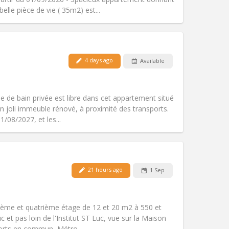
Other
elle pièce de vie ( 35m2) est...
4 days ago
Available
Pets:
No
Smoking:
Non-smoking
Access for disabled:
No
 de bain privée est libre dans cet appartement situé
Atmosphere:
Studious, calm, warm
 joli immeuble rénové, à proximité des transports.
Other
/08/2027, et les...
21 hours ago
1 Sep
Pets:
No
Smoking:
Non-smoking
Access for disabled:
No
ième et quatrième étage de 12 et 20 m2 à 550 et
Atmosphere:
Studious
 et pas loin de l'Institut ST Luc, vue sur la Maison
Other
orts en commun, Métro...