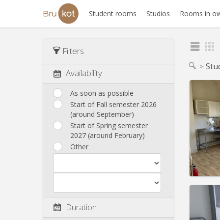
Student rooms
Studios
Rooms in ow
Filters
Stu
Availability
As soon as possible
Start of Fall semester 2026
(around September)
Domicil
Duratio
Start of Spring semester
Charge
2027 (around February)
Rent:
4
Other
Pract
Duration