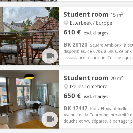
Student room
15 m²
Etterbeek / Europe
iation:
No
Private rooms:
1
610 €
excl. charges
n:
12 months
Surface:
15 m
2
s:
50 €
Kitchen:
Shared kitchen
BK 20120
Square Ambiorix, à d
10 €
Bathroom:
Shared bathroom
disponibles, de 670€ à 690€. ce prix 
ical Info
Arrangement
l'assistance technique. Cuisine équipé
Student room
20 m²
Ixelles : cimetiere
iation:
No
Private rooms:
1
650 €
excl. charges
n:
12 months
Surface:
20 m
2
s:
160 €
Kitchen:
Shared kitchen
BK 17447
Kot / Etudiant Ixelle
50 €
Bathroom:
Shared bathroom
Avenue de la Couronne, proximité d
ical Info
Arrangement
douche et WC séparés, à partager p