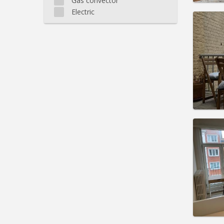
Gas convector
Electric
Domicil
Duratio
Charge
Rent:
6
Pract
Domicil
Duratio
Charge
Rent:
6
Pract