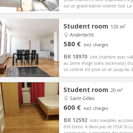
ical Info
Arrangement
sur un grand balcon orienté Sud. La b
Student room
120 m²
iation:
Allowed
Anderlecht
s
Private rooms:
1
580 €
excl. charges
n:
12 months, 11 months, 10
Surface:
120 m
2
s:
80 €
Kitchen:
Shared kitchen
BK 18970
Une chambre avec salle
80 €
Bathroom:
Private bathroom
au 2eme étage (sans ascenseur) d'un
ical Info
Arrangement
Le contrat est pour un an jusqu'au 31
Student room
20 m²
Saint-Gilles
iation:
No
Private rooms:
1
600 €
excl. charges
n:
12 months
Surface:
20 m
2
s:
50 €
Kitchen:
Shared kitchen
BK 12592
Kots meublés au trois
00 €
Bathroom:
Shared bathroom
650 Euros. A deux pas de l'ESA St-Luc
ical Info
Arrangement
communale, à proximité des transp