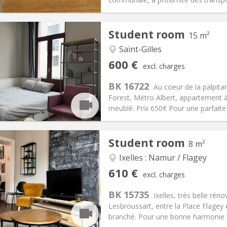
Student room
15 m²
Saint-Gilles
iation:
No
Private rooms:
1
600 €
excl. charges
n:
12 months
Surface:
15 m
2
s:
50 €
Kitchen:
Shared kitchen
BK 16722
Au coeur de la palpitan
00 €
Bathroom:
Shared bathroom
Forest, Métro Albert, appartement à
ical Info
Arrangement
meublé. Prix 650€ Pour une parfaite 
Student room
8 m²
Ixelles : Namur / Flagey
iation:
No
Private rooms:
1
610 €
excl. charges
n:
12 months
Surface:
8 m
2
s:
50 €
Kitchen:
Shared kitchen
BK 15735
Ixelles, très belle ré
10 €
Bathroom:
Shared bathroom
Lesbroussart, entre la Place Flagey 
ical Info
Arrangement
branché. Pour une bonne harmonie de