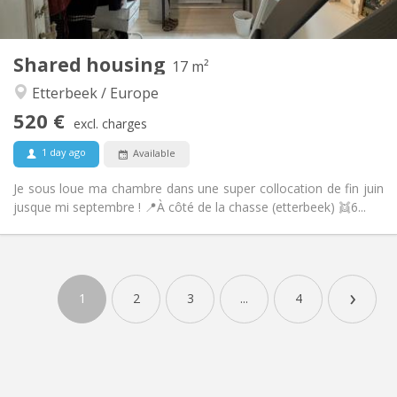
2
17 m
Surface:
1
Private rooms:
Shared housing
Other
17 m²
Calm, warm
Atmosphere:
Etterbeek / Europe
No
Access for disabled:
520 €
Non-smoking
Smoking:
excl. charges
No
Pets:
1 day ago
Available
Je sous loue ma chambre dans une super collocation de fin juin
jusque mi septembre ! 📍À côté de la chasse (etterbeek) 👯6...
›
1
2
3
...
4