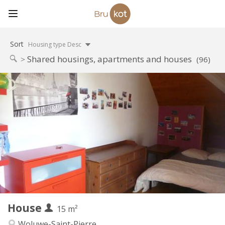
Sort
Housing type Desc
Shared housings, apartments and houses
(96)
Practical Info
565 €
Rent:
135 €
Charges:
12 months
Duration:
Allowed
Domiciliation:
Arrangement
Shared bathroom
Bathroom:
Shared kitchen
Kitchen:
2
15 m
Surface:
1
Private rooms:
House
Other
15 m²
Calm
Atmosphere:
Woluwe-Saint-Pierre