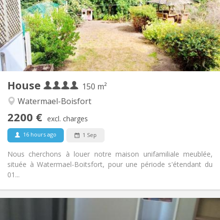
With conditions
Domiciliation:
Arrangement
Shared bathroom
Bathroom:
Shared kitchen
Kitchen:
2
150 m
Surface:
3
Private rooms:
House
Other
150 m²
Calm, studious
Atmosphere:
Watermael-Boisfort
No
Access for disabled:
2200 €
Non-smoking
Smoking:
excl. charges
Allowed
Pets:
16 hours ago
1 Sep
Nous cherchons à louer notre maison unifamiliale meublée,
située à Watermael-Boitsfort, pour une période s'étendant du
01...
Practical Info