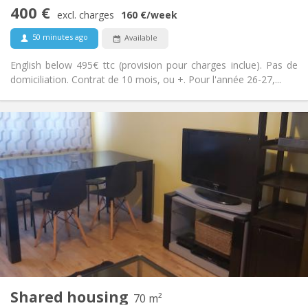
Studious, calm
Atmosphere:
400 €
No
Access for disabled:
excl. charges
160 €
/week
Non-smoking
Smoking:
50 minutes ago
Available
No
Pets:
English below 495€ ttc (provision pour charges inclue). Pas de
domiciliation. Contrat de 10 mois, ou +. Pour l'année 26-27,...
Practical Info
400 €
Rent:
40 €
Charges:
12 months, 11 months, 10 months, 5-6 months,
Duration:
3-4 months, summer vacation, monthly
Allowed
Domiciliation:
Arrangement
Shared bathroom
Bathroom:
Shared kitchen
Kitchen:
2
70 m
Surface:
2
Private rooms:
Shared housing
70 m²