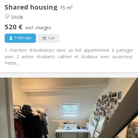
Shared housing
Other
15 m²
Studious, warm, calm
Atmosphere:
Uccle
No
Access for disabled:
520 €
Non-smoking
Smoking:
excl. charges
No
Pets:
5 days ago
1 Jul
1 chambre d'étudiant(e) dans un bel appartement à partager
avec 2 autres étudiants calmes et studieux avec ascenseur.
Petite...
Practical Info
520 €
Rent:
70 €
Charges:
Summer vacation
Duration:
No
Domiciliation:
Arrangement
Shared bathroom
Bathroom:
Shared kitchen
Kitchen: