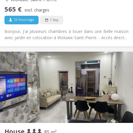
No
Access for disabled:
565 €
Smoking ok
Smoking:
excl. charges
Allowed
Pets:
12 hours ago
1 Sep
Bonjour, J'ai plusieurs chambres à louer dans une Belle maison
avec jardin en colocation à Woluwe-Saint-Pierre. - Accès direct...
Practical Info
600 € (200 €/pers.)
Rent:
50 € (17 €/pers.)
Charges:
12 months
Duration:
No
Domiciliation:
Arrangement
Shared bathroom
Bathroom:
Shared kitchen
Kitchen:
2
85 m
Surface:
2
Private rooms:
House
Other
85 m²