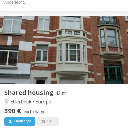
Anderlecht....
Practical Info
390 €
Rent:
90 €
Charges:
12 months
Duration:
No
Domiciliation:
Arrangement
Private bathroom
Bathroom:
Private (separate room)
Kitchen:
2
42 m
Surface:
4
Private rooms:
Shared housing
Other
42 m²
Calm
Atmosphere:
Etterbeek / Europe
No
Access for disabled:
390 €
Non-smoking
Smoking:
excl. charges
No
Pets:
7 hours ago
1 Sep