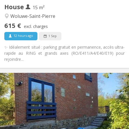
House
Other
15 m²
Warm, calm
Atmosphere:
Woluwe-Saint-Pierre
No
Access for disabled:
615 €
Non-smoking
Smoking:
excl. charges
No
Pets:
12 hours ago
1 Sep
✨ Idéalement situé : parking gratuit en permanence, accès ultra-
rapide au RING et grands axes (RO/E411/A4/E40/E19) pour
rejoindre...
Practical Info
630 €
Rent:
120 €
Charges:
12 months
Duration:
Allowed
Domiciliation:
Arrangement
Shared bathroom
Bathroom:
Shared kitchen
Kitchen: