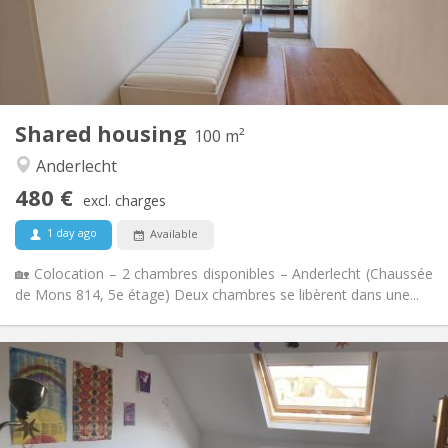
Arrangement
Shared bathroom
Bathroom:
Shared kitchen
Kitchen:
2
100 m
Surface:
1
Private rooms:
Shared housing
Other
100 m²
Studious, calm
Atmosphere:
Anderlecht
No
Access for disabled:
480 €
Non-smoking
Smoking:
excl. charges
No
Pets:
1 day ago
Available
🏡 Colocation – 2 chambres disponibles – Anderlecht (Chaussée
de Mons 814, 5e étage) Deux chambres se libèrent dans une...
Practical Info
495 €
Rent:
75 €
Charges:
12 months
Duration: