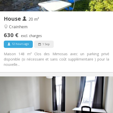
2
20 m
Surface:
1
Private rooms:
House
Other
20 m²
Calm
Atmosphere:
Crainhem
No
Access for disabled:
630 €
Non-smoking
Smoking:
excl. charges
No
Pets:
12 hours ago
1 Sep
Maison 148 m² Clos des Mimosas avec un parking privé
disponible (si nécessaire et sans coût supplémentaire ) pour la
nouvelle...
Practical Info
650 €
Rent:
90 €
Charges:
12 months
Duration:
Allowed
Domiciliation: