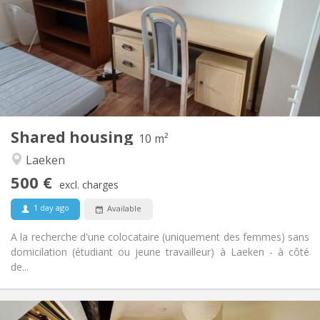
5-6 months
Duration:
No
Domiciliation:
Arrangement
Shared bathroom
Bathroom:
Shared kitchen
Kitchen:
2
10 m
Surface:
1
Private rooms:
Shared housing
Other
10 m²
Warm, calm
Atmosphere:
Laeken
No
Access for disabled:
500 €
Non-smoking
Smoking:
excl. charges
No
Pets:
1 day ago
Available
A la recherche d'une colocataire (uniquement des femmes) sans
domicilation (étudiant ou jeune travailleur) à Laeken - à côté
de...
Practical Info