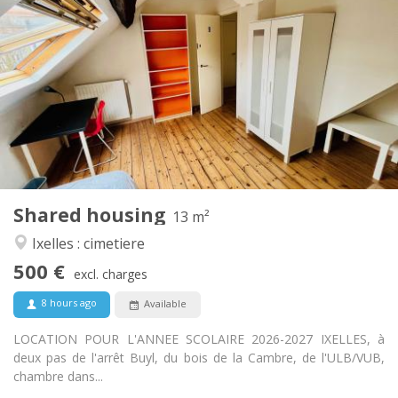
500 €
Rent:
100 €
Charges:
12 months
Duration:
No
Domiciliation:
Arrangement
Shared bathroom
Bathroom:
Shared kitchen
Kitchen:
2
13 m
Surface:
1
Private rooms:
Shared housing
Other
13 m²
Calm
Atmosphere:
Ixelles : cimetiere
No
Access for disabled:
500 €
Non-smoking
Smoking:
excl. charges
No
Pets:
8 hours ago
Available
LOCATION POUR L'ANNEE SCOLAIRE 2026-2027 IXELLES, à
deux pas de l'arrêt Buyl, du bois de la Cambre, de l'ULB/VUB,
chambre dans...