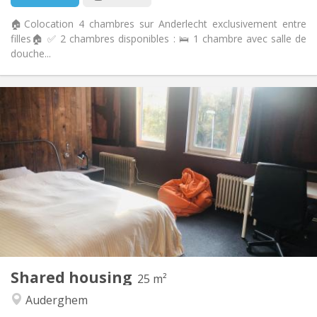
🏠Colocation 4 chambres sur Anderlecht exclusivement entre
filles🏠 ✅ 2 chambres disponibles : 🛌 1 chambre avec salle de
douche...
Practical Info
510 €
Rent:
108 €
Charges:
12 months
Duration:
No
Domiciliation:
Arrangement
Shared bathroom
Bathroom:
Shared kitchen
Kitchen:
2
25 m
Surface:
1
Private rooms:
Shared housing
Other
25 m²
Calm, community, warm, studious
Atmosphere:
Auderghem
No
Access for disabled: