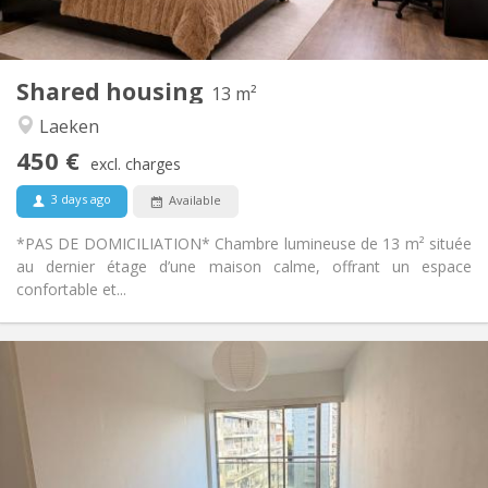
Shared bathroom
Bathroom:
Shared kitchen
Kitchen:
2
13 m
Surface:
1
Private rooms:
Shared housing
13 m²
Other
Laeken
Calm, studious
Atmosphere:
450 €
No
Access for disabled:
excl. charges
Non-smoking
Smoking:
3 days ago
Available
No
Pets:
*PAS DE DOMICILIATION* Chambre lumineuse de 13 m² située
au dernier étage d’une maison calme, offrant un espace
confortable et...
Practical Info
480 €
Rent:
70 €
Charges:
12 months
Duration:
No
Domiciliation: