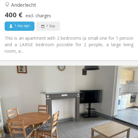
Other
Anderlecht
Studious, calm
Atmosphere:
400 €
Yes
Access for disabled:
excl. charges
Smoking ok
Smoking:
1 day ago
1 Sep
No
Pets:
This is an apartment with 2 bedrooms (a small one for 1 person
and a LARGE bedroom possible for 2 people, a large living
room, a...
Practical Info
440 €
Rent:
100 €
Charges:
12 months
Duration:
Allowed
Domiciliation:
Arrangement
Shared bathroom
Bathroom:
Shared kitchen
Kitchen:
2
130 m
Surface:
5
Private rooms: