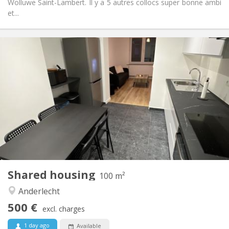
Wolluwe Saint-Lambert. Il y a 5 autres collocs super bonne ambi
et...
Practical Info
500 €
Rent:
120 €
Charges:
12 months
Duration:
Allowed
Domiciliation:
Arrangement
Shared bathroom
Bathroom:
Shared kitchen
Kitchen:
2
100 m
Surface:
1
Private rooms:
Shared housing
Other
100 m²
Warm, studious, calm
Atmosphere:
Anderlecht
No
Access for disabled:
500 €
Non-smoking
Smoking:
excl. charges
No
Pets:
1 day ago
Available