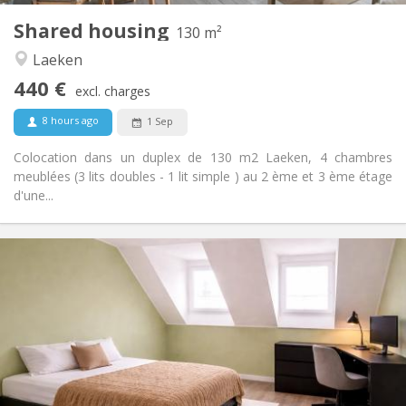
Shared housing
Other
130 m²
Warm
Atmosphere:
Laeken
No
Access for disabled:
440 €
Non-smoking
Smoking:
excl. charges
No
Pets:
8 hours ago
1 Sep
Colocation dans un duplex de 130 m2 Laeken, 4 chambres
meublées (3 lits doubles - 1 lit simple ) au 2 ème et 3 ème étage
d'une...
Practical Info
450 €
Rent:
100 €
Charges:
5-6 months, 3-4 months, summer vacation,
Duration:
monthly
No
Domiciliation:
Arrangement