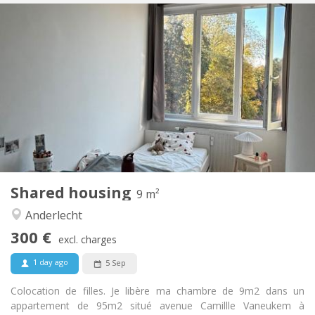
Practical Info
300 €
Rent:
115 €
Charges:
12 months
Duration:
Allowed
Domiciliation:
Arrangement
Shared bathroom
Bathroom:
Shared kitchen
Kitchen:
2
9 m
Surface:
1
Private rooms:
Shared housing
Other
9 m²
Warm, studious
Atmosphere:
Anderlecht
Yes
Access for disabled:
300 €
Non-smoking
Smoking:
excl. charges
No
Pets:
1 day ago
5 Sep
Colocation de filles. Je libère ma chambre de 9m2 dans un
appartement de 95m2 situé avenue Camillle Vaneukem à