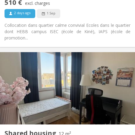
510 €
Non-smoking
Smoking:
excl. charges
No
Pets:
2 days ago
1 Sep
Collocation dans quartier calme convivial Ecoles dans le quartier
dont HEBB campus ISEC (école de Kiné), IAPS (école de
promotion...
Practical Info
510 €
Rent:
35 €
Charges:
3-4 months
Duration:
No
Domiciliation:
Arrangement
Shared bathroom
Bathroom:
Shared kitchen
Kitchen:
2
12 m
Surface:
3
Private rooms:
Shared housing
Other
12 m²