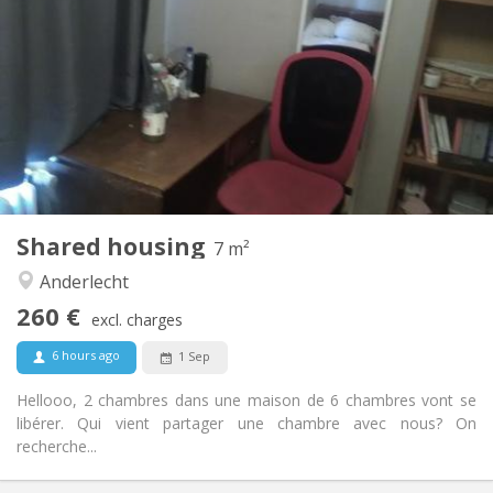
260 €
Rent:
140 €
Charges:
12 months, 10 months
Duration:
Allowed
Domiciliation:
Arrangement
Shared bathroom
Bathroom:
Shared kitchen
Kitchen:
2
7 m
Surface:
1
Private rooms:
Shared housing
Other
7 m²
Studious, warm, calm, community
Atmosphere:
Anderlecht
No
Access for disabled:
260 €
Non-smoking
Smoking:
excl. charges
No
Pets:
6 hours ago
1 Sep
Hellooo, 2 chambres dans une maison de 6 chambres vont se
libérer. Qui vient partager une chambre avec nous? On
recherche...