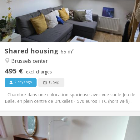
Allowed
Domiciliation:
Arrangement
Shared bathroom
Bathroom:
Shared kitchen
Kitchen:
2
65 m
Surface:
1
Private rooms:
Shared housing
Other
65 m²
Warm, calm, community
Atmosphere:
Brussels center
No
Access for disabled:
495 €
Smoking ok
Smoking:
excl. charges
Allowed
Pets:
2 days ago
15 Sep
- Chambre dans une colocation spacieuse avec vue sur le Jeu de
Balle, en plein centre de Bruxelles - 570 euros TTC (hors wi-fi)...
Practical Info
500 €
Rent:
10 €
Charges: