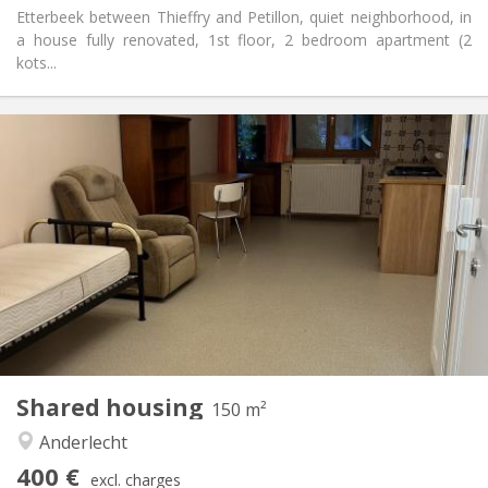
Etterbeek between Thieffry and Petillon, quiet neighborhood, in
a house fully renovated, 1st floor, 2 bedroom apartment (2
kots...
Practical Info
400 €
Rent:
125 €
Charges:
12 months
Duration:
Allowed
Domiciliation:
Arrangement
Private bathroom
Bathroom:
Private (separate room)
Kitchen:
2
150 m
Surface:
7
Private rooms:
Shared housing
Other
150 m²
Calm, studious
Atmosphere:
Anderlecht
No
Access for disabled:
400 €
Non-smoking
Smoking:
excl. charges