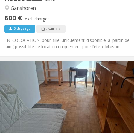
Warm, studious, calm
Atmosphere:
Ganshoren
No
Access for disabled:
600 €
Non-smoking
Smoking:
excl. charges
No
Pets:
3 days ago
Available
EN COLOCATION pour fille uniquement disponible à partir de
juin ( possibilité de location uniquement pour l’été ). Maison ...
Practical Info
615 €
Rent:
135 €
Charges:
12 months
Duration:
Allowed
Domiciliation:
Arrangement
Shared bathroom
Bathroom:
Shared kitchen
Kitchen:
2
15 m
Surface:
0
Private rooms: