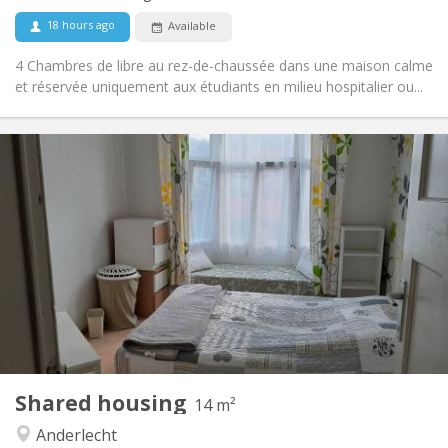
No
Pets:
18 hours ago
Available
4 Chambres de libre au rez-de-chaussée dans une maison calme
et réservée uniquement aux étudiants en milieu hospitalier ou...
Practical Info
400 €
Rent:
95 €
Charges:
12 months, 11 months, 10 months, summer
Duration:
vacation, weekly
No
Domiciliation:
Arrangement
Shared bathroom
Bathroom:
Shared kitchen
Kitchen:
2
14 m
Surface:
2
Private rooms:
Shared housing
14 m²
Other
Anderlecht