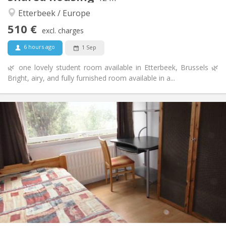
Studious, warm
Atmosphere:
Etterbeek / Europe
No
Access for disabled:
510 €
Non-smoking
Smoking:
excl. charges
No
Pets:
6 hours ago
1 Sep
🌿 one lovely student room available in Etterbeek, Brussels 🌿
Bright, airy, and fully furnished room available in a...
Practical Info
520 €
Rent:
30 €
Charges:
12 months, 11 months, 10 months, 5-6 months
Duration:
Allowed
Domiciliation:
Arrangement
Shared bathroom
Bathroom:
Shared kitchen
Kitchen:
2
15 m
Surface:
1
Private rooms: