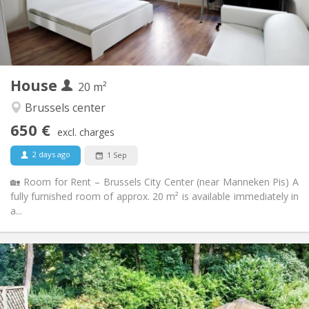
Arrangement
Private bathroom
Bathroom:
Shared kitchen
Kitchen:
2
20 m
Surface:
1
Private rooms:
House
Other
20 m²
Warm, calm, studious, community
Atmosphere:
Brussels center
No
Access for disabled:
650 €
Non-smoking
Smoking:
excl. charges
No
Pets:
2 days ago
1 Sep
🏡 Room for Rent – Brussels City Center (near Manneken Pis) A
fully furnished room of approx. 20 m² is available immediately in
a...
Practical Info
2200 € (550 €/pers.)
Rent:
450 € (113 €/pers.)
Charges:
12 months
Duration: