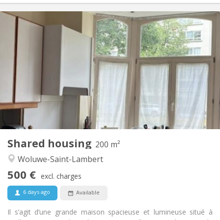
Practical Info
500 €
Rent:
70 €
Charges:
Monthly
Duration:
With conditions
Domiciliation:
Arrangement
Private bathroom
Bathroom:
Shared kitchen
Kitchen:
2
200 m
Surface:
2
Private rooms:
Shared housing
Other
200 m²
Calm, community, warm
Atmosphere:
Woluwe-Saint-Lambert
No
Access for disabled:
500 €
Smoking ok
Smoking:
excl. charges
No
Pets:
6 days ago
Available
Il s’agit d’une grande maison spacieuse et lumineuse situé à