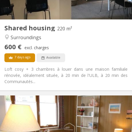
Shared kitchen
Kitchen:
2
220 m
Surface:
3
Private rooms:
Shared housing
Other
220 m²
Studious, community, calm, warm
Atmosphere:
Surroundings
No
Access for disabled:
600 €
Non-smoking
Smoking:
excl. charges
No
Pets:
7 days ago
Available
Loft cosy + 3 chambres à louer dans une maison familiale
rénovée, idéalement située, à 20 min de l'ULB, à 20 min des
Communautés...
Practical Info
480 €
Rent:
120 €
Charges:
12 months, 11 months, 10 months
Duration:
With conditions
Domiciliation: