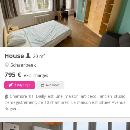
12 months, 11 months, 10 months, 5-6 months,
Duration:
3-4 months, summer vacation, monthly
Allowed
Domiciliation:
Arrangement
Private bathroom
Bathroom:
Shared kitchen
Kitchen:
2
20 m
Surface:
2
Private rooms:
House
20 m²
Other
Schaerbeek
Studious, community, calm, warm
Atmosphere:
795 €
No
Access for disabled:
excl. charges
Non-smoking
Smoking:
3 days ago
Available
No
Pets:
🏠Chambre 01 Dailly est une maison art-déco, ancien studio
d’enregistrement, de 10 chambres. La maison est située Avenue
Rogier...
Practical Info