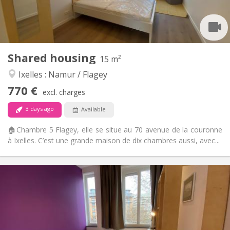
Arrangement
Private bathroom
Bathroom:
Shared kitchen
Kitchen:
2
15 m
Surface:
2
Private rooms:
Shared housing
15 m²
Other
Ixelles : Namur / Flagey
Warm, calm, community, studious
Atmosphere:
770 €
No
Access for disabled:
excl. charges
Non-smoking
Smoking:
3 days ago
Available
No
Pets:
🏠Chambre 5 Flagey, elle se situe au 70 avenue de la couronne
à Ixelles. C’est une grande maison de dix chambres aussi, avec...
Practical Info
820 €
Rent:
250 €
Charges:
12 months, 11 months, 10 months, 5-6 months,
Duration:
3-4 months, summer vacation, monthly