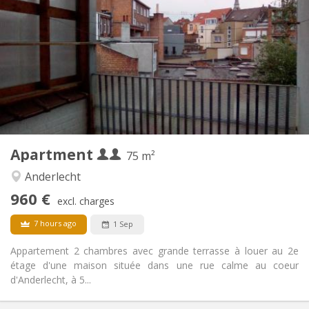
960 € (480 €/pers.)
Rent:
100 € (50 €/pers.)
Charges:
12 months
Duration:
Allowed
Domiciliation:
Arrangement
Shared bathroom
Bathroom:
Shared kitchen
Kitchen:
2
75 m
Surface:
2
Private rooms:
Apartment
Other
75 m²
Studious, calm, warm
Atmosphere:
Anderlecht
No
Access for disabled:
960 €
Smoking ok
Smoking:
excl. charges
Allowed
Pets:
7 hours ago
1 Sep
Appartement 2 chambres avec grande terrasse à louer au 2e
étage d'une maison située dans une rue calme au coeur
d'Anderlecht, à 5...