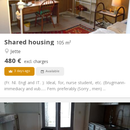
Arrangement
Shared bathroom
Bathroom:
Shared kitchen
Kitchen:
2
105 m
Surface:
3
Private rooms:
Shared housing
Other
105 m²
Community, calm, studious
Atmosphere:
Jette
No
Access for disabled:
480 €
Non-smoking
Smoking:
excl. charges
No
Pets:
3 days ago
Available
(Fr. Nl. Engl and IT. ): Ideal, for, nurse student, etc. (Brugmann-
immediacy and vub...... Fem. preferably (Sorry , men) ...
Practical Info
550 €
Rent:
50 €
Charges:
12 months
Duration: