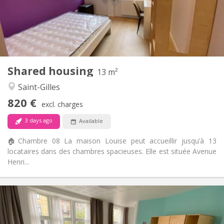
Allowed
Domiciliation:
Arrangement
Private bathroom
Bathroom:
Shared kitchen
Kitchen:
2
13 m
Surface:
2
Private rooms:
Shared housing
13 m²
Other
Saint-Gilles
Studious, warm, calm, community
Atmosphere:
820 €
No
Access for disabled:
excl. charges
Non-smoking
Smoking:
3 days ago
Available
No
Pets:
🏠Chambre 08 La maison Louise peut accueillir jusqu’à 13
locataires dans des chambres spacieuses. Elle est située Avenue
Henri...
Practical Info
795 €
Rent:
250 €
Charges: