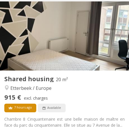
Practical Info
915 €
Rent:
250 €
Charges:
12 months, 11 months, 10 months, 5-6 months,
Duration:
3-4 months, monthly
Allowed
Domiciliation:
Arrangement
Private bathroom
Bathroom:
Shared kitchen
Kitchen:
2
20 m
Surface:
2
Private rooms:
Shared housing
20 m²
Other
Etterbeek / Europe
Community, calm, warm, studious
Atmosphere:
915 €
No
Access for disabled:
excl. charges
Non-smoking
Smoking:
7 hours ago
Available
No
Pets:
Chambre 8 Cinquantenaire est une belle maison de maître en
face du parc du cinquantenaire. Elle se situe au 7 Avenue de la...