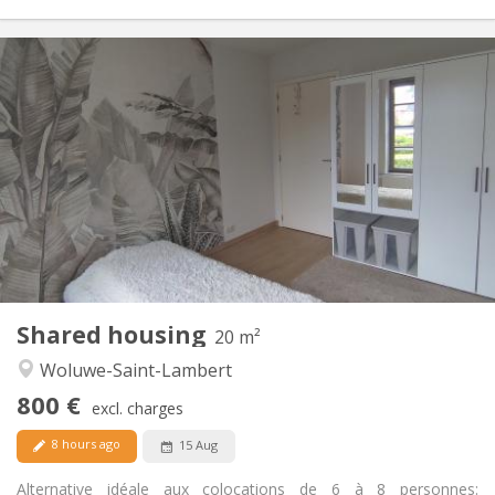
Practical Info
800 €
Rent:
135 €
Charges:
12 months
Duration:
With conditions
Domiciliation:
Arrangement
Private bathroom
Bathroom:
Shared kitchen
Kitchen:
2
20 m
Surface:
2
Private rooms:
Shared housing
Other
20 m²
Studious, calm, community, warm
Atmosphere:
Woluwe-Saint-Lambert
Yes
Access for disabled:
800 €
Non-smoking
Smoking:
excl. charges
Allowed
Pets:
8 hours ago
15 Aug
Alternative idéale aux colocations de 6 à 8 personnes: