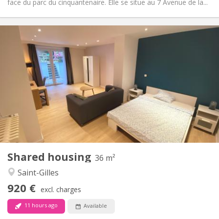
face du parc du cinquantenaire. Elle se situe au 7 Avenue de la...
Practical Info
920 €
Rent:
250 €
Charges:
12 months, 11 months, 10 months, 5-6 months,
Duration:
3-4 months
Allowed
Domiciliation:
Arrangement
Private bathroom
Bathroom:
Shared kitchen
Kitchen:
2
36 m
Surface:
3
Private rooms:
Shared housing
36 m²
Other
Saint-Gilles
Calm, warm, community
Atmosphere:
920 €
No
Access for disabled:
excl. charges
Non-smoking
Smoking:
11 hours ago
Available
No
Pets: