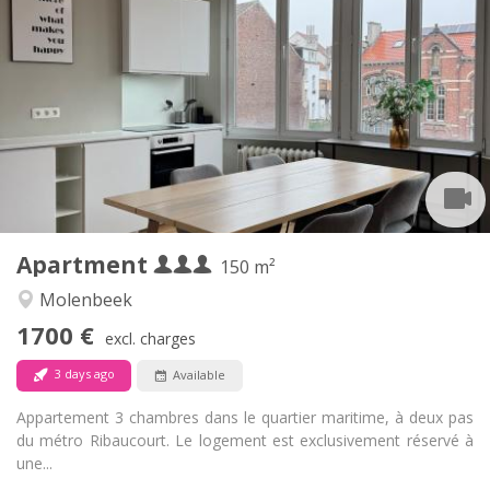
1700 € (567 €/pers.)
Rent:
150 € (50 €/pers.)
Charges:
12 months
Duration:
No
Domiciliation:
Arrangement
Private bathroom
Bathroom:
Private (separate room)
Kitchen:
2
150 m
Surface:
6
Private rooms:
Apartment
Other
150 m²
Calm, studious, warm, community
Atmosphere:
Molenbeek
No
Access for disabled:
1700 €
Non-smoking
Smoking:
excl. charges
No
Pets:
3 days ago
Available
Appartement 3 chambres dans le quartier maritime, à deux pas
du métro Ribaucourt. Le logement est exclusivement réservé à
une...