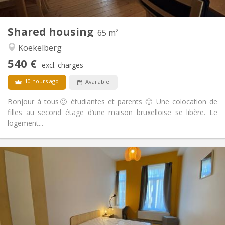
2
65 m
Surface:
1
Private rooms:
Shared housing
Other
65 m²
Studious, calm, warm
Atmosphere:
Koekelberg
No
Access for disabled:
540 €
Non-smoking
Smoking:
excl. charges
No
Pets:
10 hours ago
Available
Bonjour à tous🙂 étudiantes et parents 🙂 Une colocation de
filles au second étage d’une maison bruxelloise se libère. Le
logement...
Practical Info
770 €
Rent:
250 €
Charges:
12 months, 11 months, 10 months, 5-6 months,
Duration:
3-4 months, summer vacation, monthly
Allowed
Domiciliation: