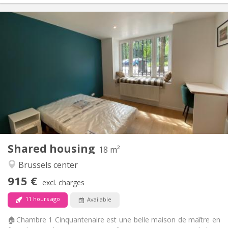
Practical Info
915 €
Rent:
250 €
Charges:
12 months, 11 months, 10 months, 5-6 months,
Duration:
3-4 months, monthly
Allowed
Domiciliation:
Arrangement
Private bathroom
Bathroom:
Shared kitchen
Kitchen:
2
18 m
Surface:
3
Private rooms:
Shared housing
18 m²
Other
Brussels center
Community, warm
Atmosphere:
915 €
No
Access for disabled:
excl. charges
Non-smoking
Smoking:
11 hours ago
Available
No
Pets:
🏠Chambre 1 Cinquantenaire est une belle maison de maître en