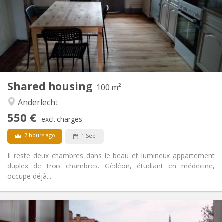
Allowed
Domiciliation:
Arrangement
Shared bathroom
Bathroom:
Shared kitchen
Kitchen:
2
100 m
Surface:
3
Private rooms:
Shared housing
Other
100 m²
Calm, warm
Atmosphere:
Anderlecht
No
Access for disabled:
550 €
Non-smoking
Smoking:
excl. charges
Allowed
Pets:
7 hours ago
1 Sep
Il reste deux chambres dans le beau et lumineux appartement
duplex de trois chambres. Gédéon, étudiant en médecine,
occupe déjà...
Practical Info