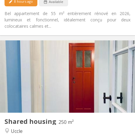
8 hours ago
Available
Bel appartement de 55 m² entièrement rénové en 2026,
lumineux et fonctionnel, idéalement conçu pour deux
colocataires calmes et...
Practical Info
750 €
Rent:
150 €
Charges:
12 months
Duration:
Allowed
Domiciliation:
Arrangement
Private bathroom
Bathroom:
Shared kitchen
Kitchen:
2
250 m
Surface:
6
Private rooms:
Shared housing
Other
250 m²
Community, calm, warm, studious
Atmosphere:
Uccle