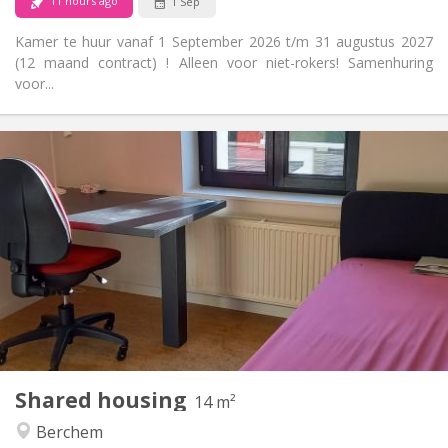
11 hours ago
1 Sep
Kamer te huur vanaf 1 September 2026 t/m 31 augustus 2027
(12 maand contract) ! Alleen voor niet-rokers! Samenhuring
voor...
Practical Info
420 €
Rent:
100 €
Charges:
12 months
Duration:
No
Domiciliation:
Arrangement
Shared bathroom
Bathroom:
Shared kitchen
Kitchen:
2
14 m
Surface:
1
Private rooms:
Shared housing
Other
14 m²
Studious, community, warm, calm
Atmosphere:
Berchem
No
Access for disabled: