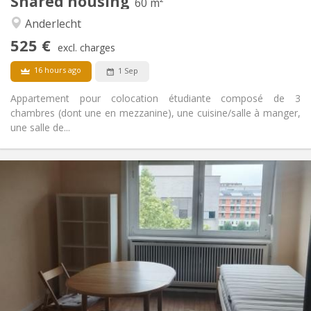
Shared housing
Other
60 m²
Warm, studious, community, calm
Atmosphere:
Anderlecht
No
Access for disabled:
525 €
Non-smoking
Smoking:
excl. charges
No
Pets:
16 hours ago
1 Sep
Appartement pour colocation étudiante composé de 3
chambres (dont une en mezzanine), une cuisine/salle à manger,
une salle de...
Practical Info
620 €
Rent:
120 €
Charges:
12 months, 11 months, 10 months, 5-6 months
Duration:
With conditions
Domiciliation:
Arrangement
Shared bathroom
Bathroom:
Shared kitchen
Kitchen:
2
120 m
Surface: