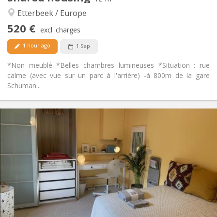
Studious, calm, warm
Atmosphere:
Etterbeek / Europe
No
Access for disabled:
520 €
Non-smoking
Smoking:
excl. charges
No
Pets:
1 hour ago
1 Sep
*Non meublé *Belles chambres lumineuses *Situation : rue
calme (avec vue sur un parc à l'arrière) -à 800m de la gare
Schuman...
Practical Info
600 €
Rent:
100 €
Charges:
12 months, 11 months, 10 months
Duration:
No
Domiciliation:
Arrangement
Shared bathroom
Bathroom:
Shared kitchen
Kitchen:
2
220 m
Surface: