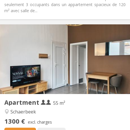
seulement 3 occupants dans un appartement spacieux de 120
m² avec salle de...
Practical Info
1300 € (650 €/pers.)
Rent:
200 € (100 €/pers.)
Charges:
12 months, 11 months, 10 months
Duration:
Allowed
Domiciliation:
Arrangement
Private bathroom
Bathroom:
Private (separate room)
Kitchen:
2
55 m
Surface:
5
Private rooms:
Apartment
Other
55 m²
Calm, studious, warm
Atmosphere:
Schaerbeek
No
Access for disabled:
1300 €
Non-smoking
Smoking:
excl. charges
No
Pets: