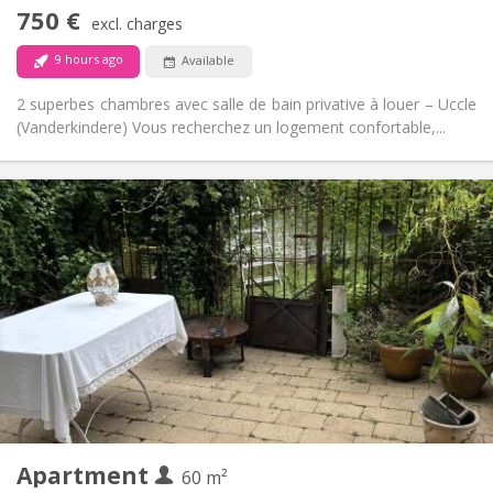
No
Access for disabled:
750 €
Non-smoking
Smoking:
excl. charges
No
Pets:
9 hours ago
Available
2 superbes chambres avec salle de bain privative à louer – Uccle
(Vanderkindere) Vous recherchez un logement confortable,...
Practical Info
350 €
Rent:
100 €
Charges:
12 months, 11 months, 10 months
Duration:
No
Domiciliation:
Arrangement
Private bathroom
Bathroom:
Private (separate room)
Kitchen:
2
60 m
Surface:
3
Private rooms:
Apartment
Other
60 m²