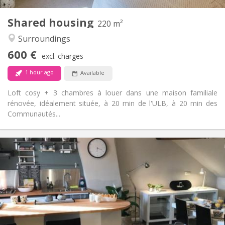
3
Private rooms:
Shared housing
Other
220 m²
Calm, community, studious, warm
Atmosphere:
Surroundings
No
Access for disabled:
600 €
Non-smoking
Smoking:
excl. charges
No
Pets:
1 hour ago
Available
Loft cosy + 3 chambres à louer dans une maison familiale
rénovée, idéalement située, à 20 min de l'ULB, à 20 min des
Communautés...
Practical Info
600 €
Rent:
100 €
Charges:
12 months, summer vacation
Duration:
No
Domiciliation:
Arrangement
Shared bathroom
Bathroom: