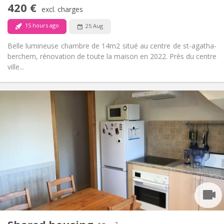
420 €
Non-smoking
Smoking:
excl. charges
No
Pets:
15 hours ago
25 Aug
Belle lumineuse chambre de 14m2 situé au centre de st-agatha-
berchem, rénovation de toute la maison en 2022. Près du centre
ville...
Practical Info
525 €
Rent:
125 €
Charges:
12 months
Duration:
With conditions
Domiciliation:
Arrangement
Shared bathroom
Bathroom:
Shared kitchen
Kitchen:
2
60 m
Surface:
3
Private rooms: