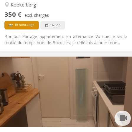
Calm
Atmosphere:
Koekelberg
No
Access for disabled:
350 €
Non-smoking
Smoking:
excl. charges
No
Pets:
10 hours ago
14 Sep
Bonjour Partage appartement en alternance Vu que je vis la
moitié du temps hors de Bruxelles, je réfléchis à louer mon...
Practical Info
520 €
Rent:
120 €
Charges:
12 months
Duration:
No
Domiciliation:
Arrangement
Shared bathroom
Bathroom:
Private (separate room)
Kitchen:
2
65 m
Surface:
1
Private rooms: