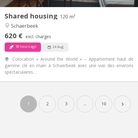
3
Private rooms:
Shared housing
Other
120 m²
Warm, calm, community, studious
Atmosphere:
Schaerbeek
Yes
Access for disabled:
620 €
Non-smoking
Smoking:
excl. charges
No
Pets:
18 hours ago
24 Aug
🌍 Colocation « Around the World » – Appartement haut de
gamme clé en main à Schaerbeek avec une vue des environs
spectaculaires...
›
1
2
3
...
10