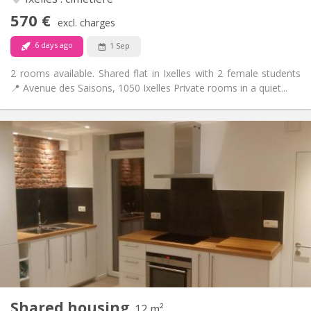
No
Access for disabled:
570 €
Non-smoking
Smoking:
excl. charges
No
Pets:
6 days ago
1 Sep
2 rooms available. Shared flat in Ixelles with 2 female students
📍 Avenue des Saisons, 1050 Ixelles Private rooms in a quiet...
Practical Info
520 €
Rent:
30 €
Charges:
12 months
Duration:
No
Domiciliation:
Arrangement
Shared bathroom
Bathroom:
Shared kitchen
Kitchen:
2
12 m
Surface:
1
Private rooms:
Shared housing
Other
12 m²