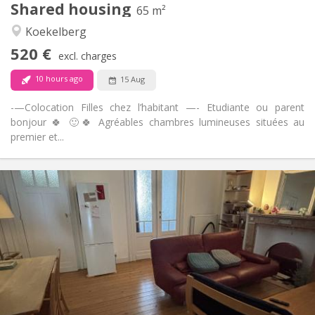
Shared housing
Other
65 m²
Studious, warm, calm
Atmosphere:
Koekelberg
No
Access for disabled:
520 €
Non-smoking
Smoking:
excl. charges
No
Pets:
10 hours ago
15 Aug
-—Colocation Filles chez l’habitant —- Etudiante ou parent
bonjour 🍀 🙂🍀 Agréables chambres lumineuses situées au
premier et...
Practical Info
540 €
Rent:
100 €
Charges:
12 months
Duration:
No
Domiciliation:
Arrangement
Shared bathroom
Bathroom:
Shared kitchen
Kitchen: