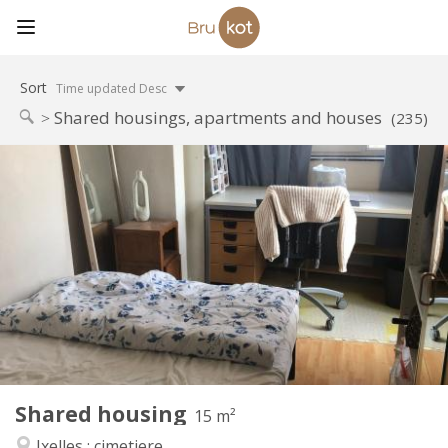
Sort
Time updated Desc
Shared housings, apartments and houses
(235)
Practical Info
570 €
Rent:
100 €
Charges:
12 months
Duration:
Allowed
Domiciliation:
Arrangement
Shared bathroom
Bathroom:
Shared kitchen
Kitchen:
2
15 m
Surface:
1
Private rooms:
Shared housing
Other
15 m²
Warm, calm, studious
Atmosphere:
Ixelles : cimetiere