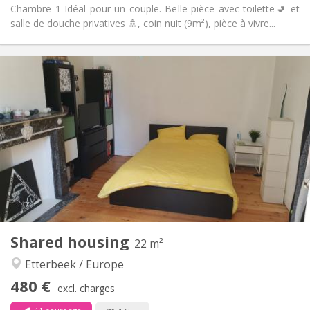
Chambre 1 Idéal pour un couple. Belle pièce avec toilette🚽 et
salle de douche privatives 🚿, coin nuit (9m²), pièce à vivre...
Practical Info
480 €
Rent:
100 €
Charges:
12 months
Duration:
No
Domiciliation:
Arrangement
Shared bathroom
Bathroom:
Shared kitchen
Kitchen:
2
22 m
Surface:
1
Private rooms:
Shared housing
Other
22 m²
Community, warm
Atmosphere:
Etterbeek / Europe
No
Access for disabled:
480 €
Non-smoking
Smoking:
excl. charges
No
Pets: