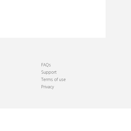
FAQs
Support
Terms of use
Privacy