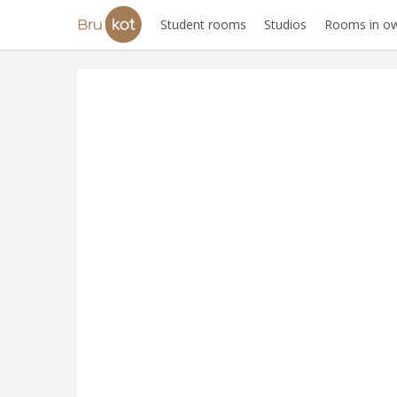
Student rooms
Studios
Rooms in ow