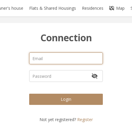
ner's house
Flats & Shared Housings
Residences
Map
Connection
Login
Not yet registered?
Register