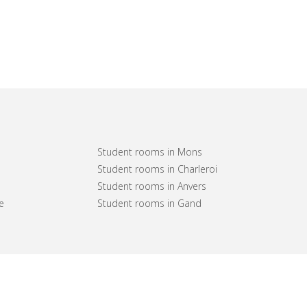
Student rooms in Mons
Student rooms in Charleroi
Student rooms in Anvers
e
Student rooms in Gand