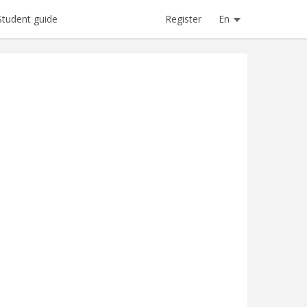
Register
En
Student guide