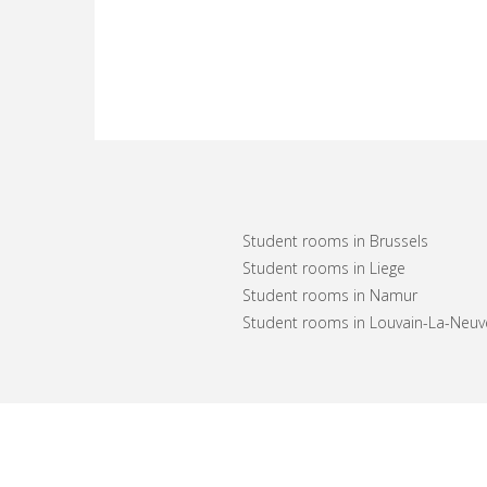
Student rooms in Brussels
Student rooms in Liege
Student rooms in Namur
Student rooms in Louvain-La-Neuv