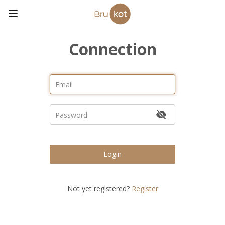
Connection
Login
Not yet registered?
Register