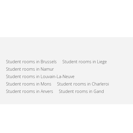
Student rooms in Brussels
Student rooms in Liege
Student rooms in Namur
Student rooms in Louvain-La-Neuve
Student rooms in Mons
Student rooms in Charleroi
Student rooms in Anvers
Student rooms in Gand
FAQs
Support
Terms of use
Privacy