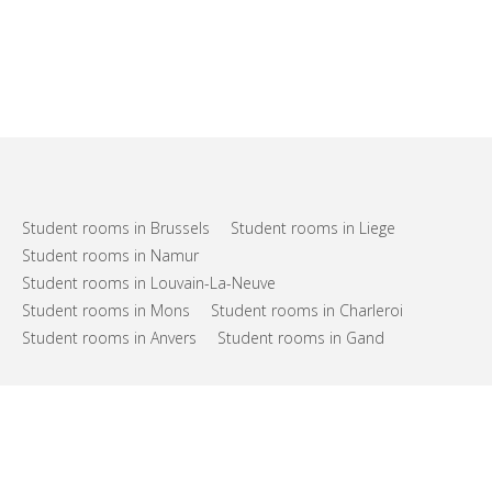
Student rooms in Brussels
Student rooms in Liege
Student rooms in Namur
Student rooms in Louvain-La-Neuve
Student rooms in Mons
Student rooms in Charleroi
Student rooms in Anvers
Student rooms in Gand
FAQs
Support
Terms of use
Privacy