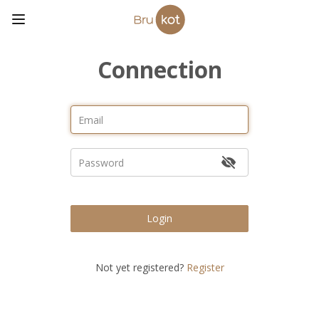
Connection
Login
Not yet registered?
Register