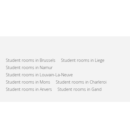
Student rooms in Brussels
Student rooms in Liege
Student rooms in Namur
Student rooms in Louvain-La-Neuve
Student rooms in Mons
Student rooms in Charleroi
Student rooms in Anvers
Student rooms in Gand
FAQs
Support
Terms of use
Privacy