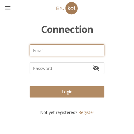
Connection
Login
Not yet registered?
Register