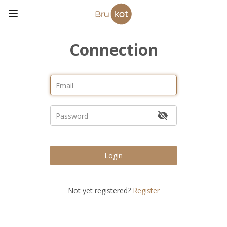
Connection
Login
Not yet registered?
Register