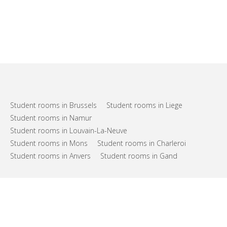
Student rooms in Brussels
Student rooms in Liege
Student rooms in Namur
Student rooms in Louvain-La-Neuve
Student rooms in Mons
Student rooms in Charleroi
Student rooms in Anvers
Student rooms in Gand
FAQs
Support
Terms of use
Privacy