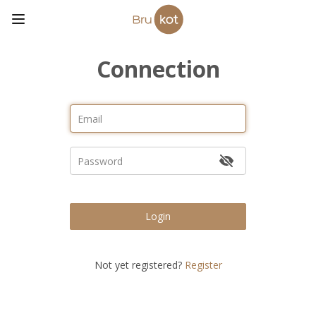
Connection
Login
Not yet registered?
Register