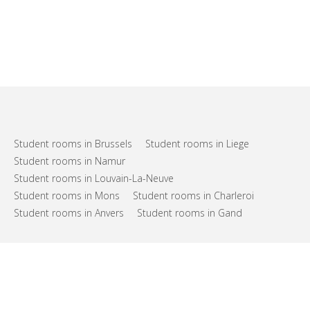
Student rooms in Brussels
Student rooms in Liege
Student rooms in Namur
Student rooms in Louvain-La-Neuve
Student rooms in Mons
Student rooms in Charleroi
Student rooms in Anvers
Student rooms in Gand
FAQs
Support
Terms of use
Privacy