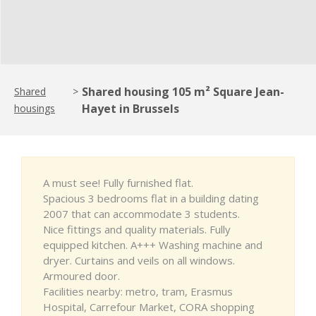
Shared housing 105 m² Square Jean-
Shared
>
Hayet in Brussels
housings
A must see! Fully furnished flat.
Spacious 3 bedrooms flat in a building dating
2007 that can accommodate 3 students.
Nice fittings and quality materials. Fully
equipped kitchen. A+++ Washing machine and
dryer. Curtains and veils on all windows.
Armoured door.
Facilities nearby: metro, tram, Erasmus
Hospital, Carrefour Market, CORA shopping