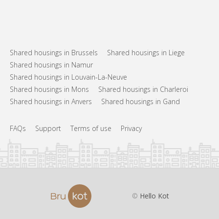
Shared housings in Brussels
Shared housings in Liege
Shared housings in Namur
Shared housings in Louvain-La-Neuve
Shared housings in Mons
Shared housings in Charleroi
Shared housings in Anvers
Shared housings in Gand
FAQs
Support
Terms of use
Privacy
©
Hello Kot