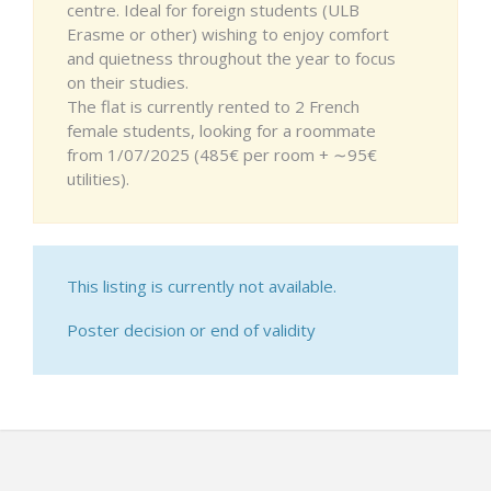
centre. Ideal for foreign students (ULB
Erasme or other) wishing to enjoy comfort
and quietness throughout the year to focus
on their studies.
The flat is currently rented to 2 French
female students, looking for a roommate
from 1/07/2025 (485€ per room + ∼95€
utilities).
This listing is currently not available.
Poster decision or end of validity