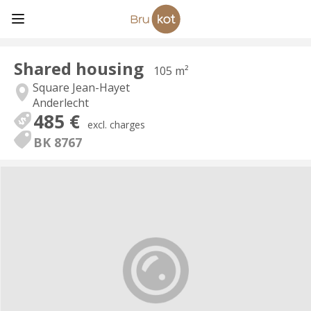
Shared housing
105 m²
Square Jean-Hayet
Anderlecht
485 €
excl. charges
BK 8767