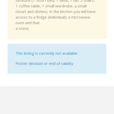
furniture (1 sofa / bed, 1 desk, 1 bin, 2 chairs,
1 coffee table, 1 small wardrobe, a small
closet and dishes). In the kitchen you will have
access to a fridge (individual), a microwave
oven and that
a stove.
This listing is currently not available.
Poster decision or end of validity