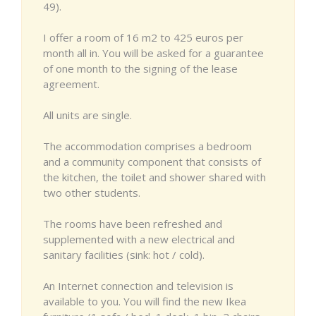
49).
I offer a room of 16 m2 to 425 euros per
month all in. You will be asked for a guarantee
of one month to the signing of the lease
agreement.
All units are single.
The accommodation comprises a bedroom
and a community component that consists of
the kitchen, the toilet and shower shared with
two other students.
The rooms have been refreshed and
supplemented with a new electrical and
sanitary facilities (sink: hot / cold).
An Internet connection and television is
available to you. You will find the new Ikea