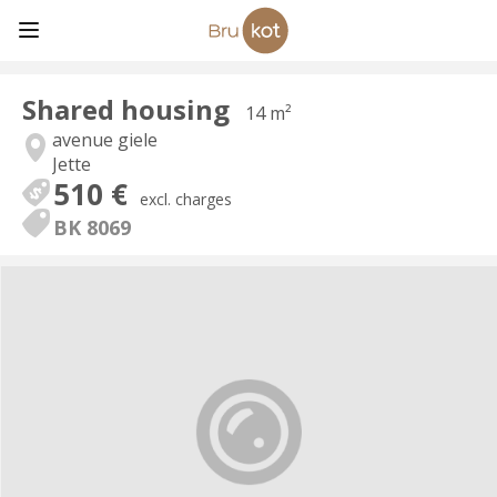
Shared housing
14 m²
avenue giele
Jette
510 €
excl. charges
BK 8069