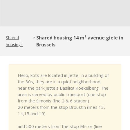
Shared housing 14 m² avenue giele in
Shared
>
Brussels
housings
Hello, kots are located in Jette, in a building of
the 30s, they are in a quiet neighborhood
near the park Jette's Basilica Koekelberg. The
area is served by public transport (one stop
from the Simonis (line 2 & 6 station)
20 meters from the stop Broustin (lines 13,
14,15 and 19)
and 500 meters from the stop Mirror (line