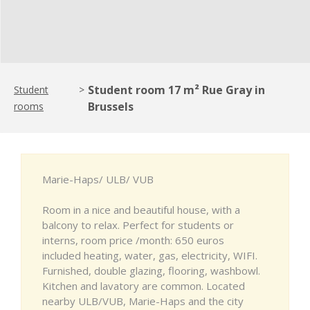
Student room 17 m² Rue Gray in
Student
>
Brussels
rooms
Marie-Haps/ ULB/ VUB
Room in a nice and beautiful house, with a
balcony to relax. Perfect for students or
interns, room price /month: 650 euros
included heating, water, gas, electricity, WIFI.
Furnished, double glazing, flooring, washbowl.
Kitchen and lavatory are common. Located
nearby ULB/VUB, Marie-Haps and the city