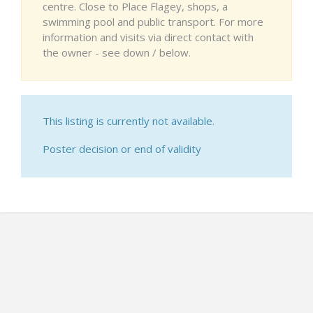
centre. Close to Place Flagey, shops, a
swimming pool and public transport. For more
information and visits via direct contact with
the owner - see down / below.
This listing is currently not available.
Poster decision or end of validity