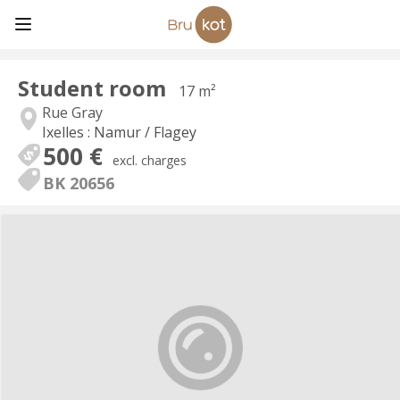
Student room
17 m²
Rue Gray
Ixelles : Namur / Flagey
500 €
excl. charges
BK 20656