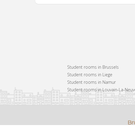
Student rooms in Brussels
Student rooms in Liege
Student rooms in Namur
Student rooms in Louvain-La-Neuv