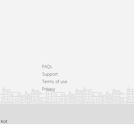
FAQs
Support
Terms of use
Privacy
 Kot