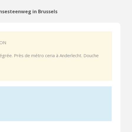
nsesteenweg in Brussels
ION
ntégrée. Près de métro ceria à Anderlecht. Douche