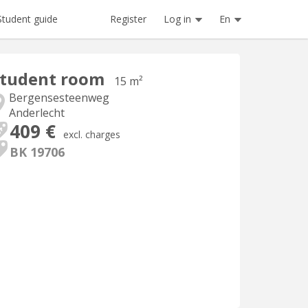
Register
Log in
En
Student guide
Student room
15 m²
Bergensesteenweg
Anderlecht
409 €
excl. charges
BK 19706