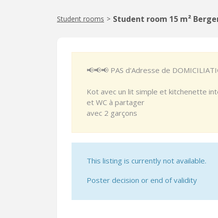
Student room 15 m² Berge
Student rooms
>
📢📢📢 PAS d'Adresse de DOMICILIAT
Kot avec un lit simple et kitchenette i
et WC à partager
avec 2 garçons
This listing is currently not available.
Poster decision or end of validity