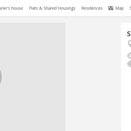
ner's house
Flats & Shared Housings
Residences
Map