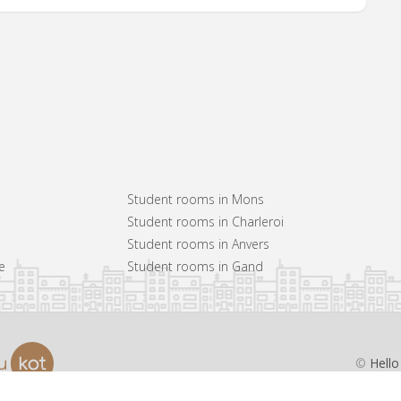
Student rooms in Mons
Student rooms in Charleroi
Student rooms in Anvers
e
Student rooms in Gand
©
Hello