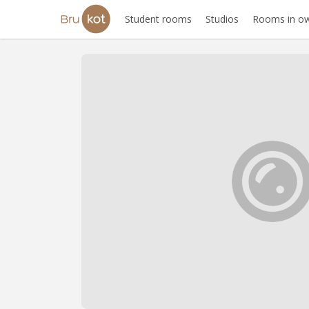
Student rooms
Studios
Rooms in ow