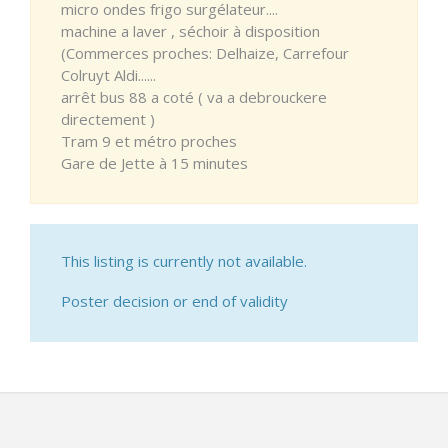
micro ondes frigo surgélateur....
machine a laver , séchoir à disposition
(Commerces proches: Delhaize, Carrefour
Colruyt Aldi......
arrêt bus 88 a coté ( va a debrouckere
directement )
Tram 9 et métro proches
Gare de Jette à 15 minutes
This listing is currently not available.
Poster decision or end of validity