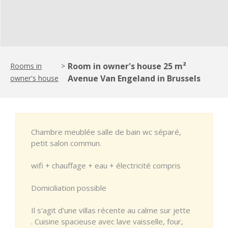
Room in owner's house 25 m²
Rooms in
>
Avenue Van Engeland in Brussels
owner's house
Chambre meublée salle de bain wc séparé,
petit salon commun.
wifi + chauffage + eau + électricité compris
Domiciliation possible
Il s'agit d'une villas récente au calme sur jette
. Cuisine spacieuse avec lave vaisselle, four,