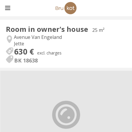
Room in owner's house
25 m²
Avenue Van Engeland
Jette
630 €
excl. charges
BK 18638