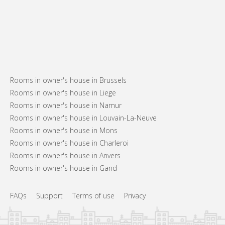
Rooms in owner's house in Brussels
Rooms in owner's house in Liege
Rooms in owner's house in Namur
Rooms in owner's house in Louvain-La-Neuve
Rooms in owner's house in Mons
Rooms in owner's house in Charleroi
Rooms in owner's house in Anvers
Rooms in owner's house in Gand
FAQs
Support
Terms of use
Privacy