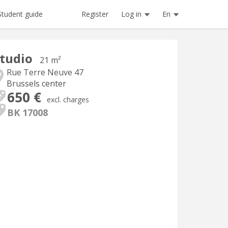
Register
Log in
En
Student guide
tudio
21 m²
Rue Terre Neuve 47
Brussels center
650 €
excl. charges
BK 17008