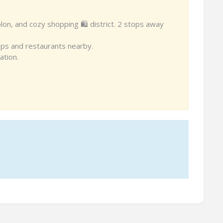
blon, and cozy shopping 🛍 district. 2 stops away
 shops and restaurants nearby.
ation.