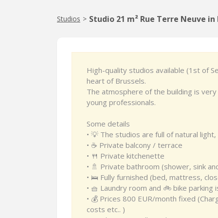
Studio 21 m² Rue Terre Neuve in 
Studios
>
High-quality studios available (1st of 
heart of Brussels.
The atmosphere of the building is very 
young professionals.
Some details
• 💡 The studios are full of natural lig
• ☕️ Private balcony / terrace
• 🍴 Private kitchenette
• 🚿 Private bathroom (shower, sink and
• 🛌 Fully furnished (bed, mattress, clos
• 🧺 Laundry room and 🚲 bike parking is
• 💰 Prices 800 EUR/month fixed (Charges
costs etc.. )