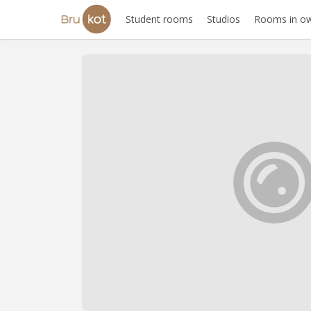
Student rooms
Studios
Rooms in ow