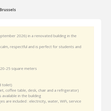
Brussels
September 2026) in a renovated building in the
calm, respectful and is perfect for students and
ht, 20-25 square meters
 toilet)
et, coffee table, desk, chair and a refrigerator)
 available in the building
 are included : electricity, water, WiFi, service