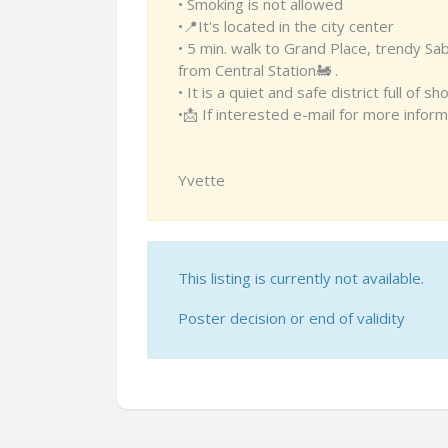
• Smoking is not allowed
•📍It's located in the city center
• 5 min. walk to Grand Place, trendy Sa
from Central Station🚂 .
• It is a quiet and safe district full of
•📩 If interested e-mail for more inform
Yvette
This listing is currently not available.
Poster decision or end of validity