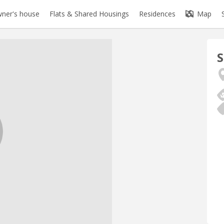
ner's house
Flats & Shared Housings
Residences
Map
S