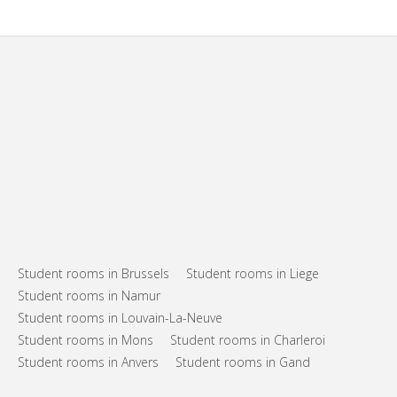
Student rooms in Brussels
Student rooms in Liege
Student rooms in Namur
Student rooms in Louvain-La-Neuve
Student rooms in Mons
Student rooms in Charleroi
Student rooms in Anvers
Student rooms in Gand