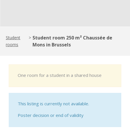
Student room 250 m² Chaussée de
Student
>
Mons in Brussels
rooms
One room for a student in a shared house
This listing is currently not available.
Poster decision or end of validity