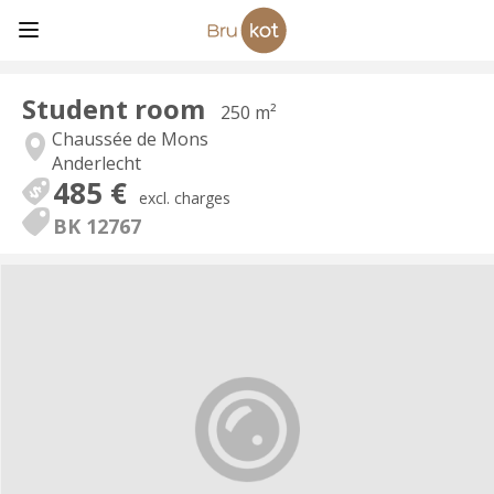
Student room
250 m²
Chaussée de Mons
Anderlecht
485 €
excl. charges
BK 12767