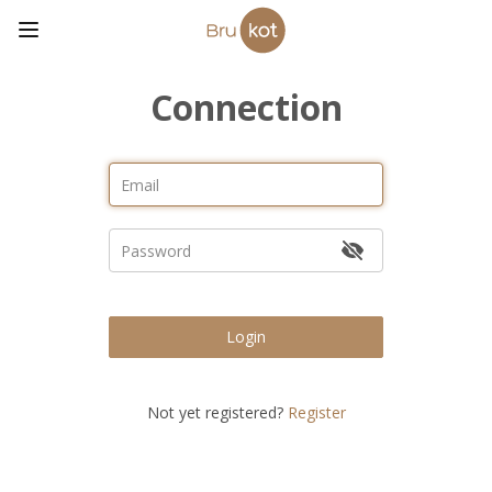
Connection
Login
Not yet registered?
Register