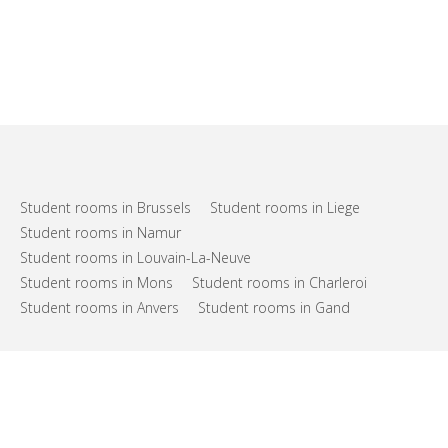
Student rooms in Brussels
Student rooms in Liege
Student rooms in Namur
Student rooms in Louvain-La-Neuve
Student rooms in Mons
Student rooms in Charleroi
Student rooms in Anvers
Student rooms in Gand
FAQs
Support
Terms of use
Privacy