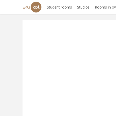
Student rooms
Studios
Rooms in ow