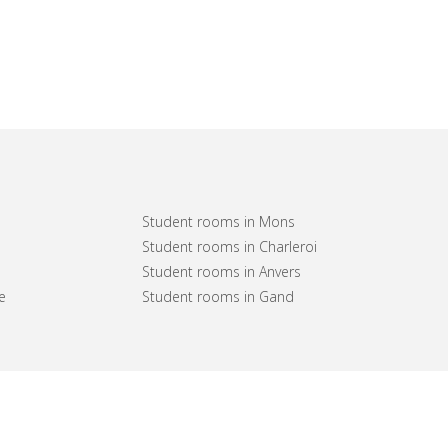
Student rooms in Mons
Student rooms in Charleroi
Student rooms in Anvers
e
Student rooms in Gand