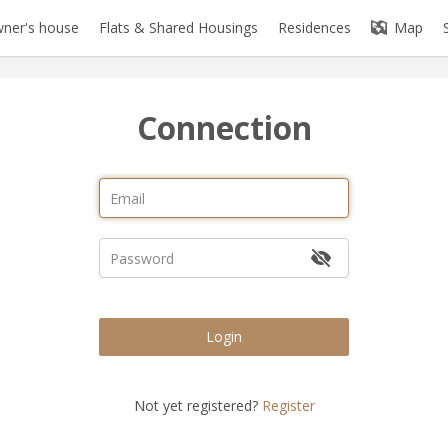
ner's house
Flats & Shared Housings
Residences
Map
Connection
Login
Not yet registered?
Register