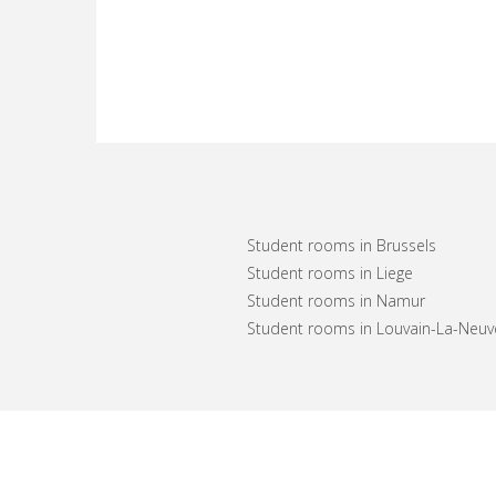
Student rooms in Brussels
Student rooms in Liege
Student rooms in Namur
Student rooms in Louvain-La-Neuv