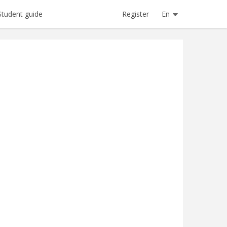
Register
En
Student guide