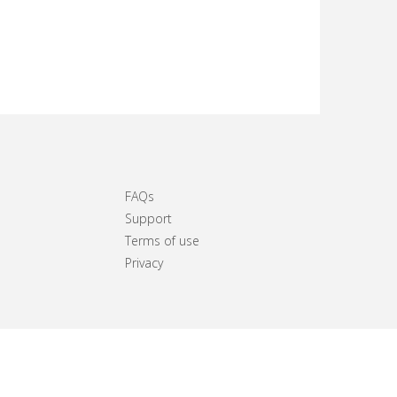
FAQs
Support
Terms of use
Privacy