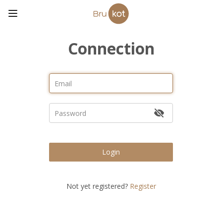
Connection
Login
Not yet registered?
Register