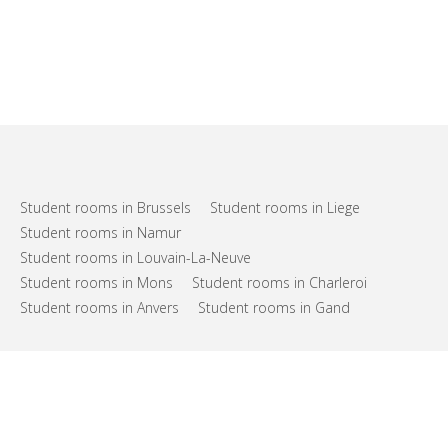
Student rooms in Brussels
Student rooms in Liege
Student rooms in Namur
Student rooms in Louvain-La-Neuve
Student rooms in Mons
Student rooms in Charleroi
Student rooms in Anvers
Student rooms in Gand
FAQs
Support
Terms of use
Privacy