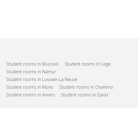
Student rooms in Brussels
Student rooms in Liege
Student rooms in Namur
Student rooms in Louvain-La-Neuve
Student rooms in Mons
Student rooms in Charleroi
Student rooms in Anvers
Student rooms in Gand
FAQs
Support
Terms of use
Privacy