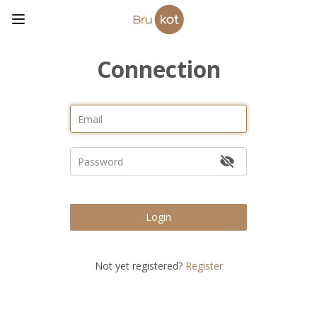
Connection
Login
Not yet registered?
Register