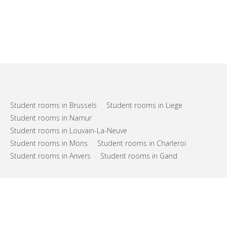
Student rooms in Brussels
Student rooms in Liege
Student rooms in Namur
Student rooms in Louvain-La-Neuve
Student rooms in Mons
Student rooms in Charleroi
Student rooms in Anvers
Student rooms in Gand
FAQs
Support
Terms of use
Privacy