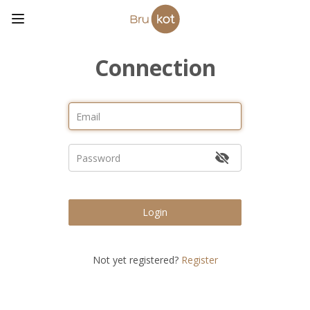
Connection
Login
Not yet registered?
Register