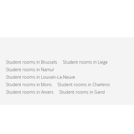
Student rooms in Brussels
Student rooms in Liege
Student rooms in Namur
Student rooms in Louvain-La-Neuve
Student rooms in Mons
Student rooms in Charleroi
Student rooms in Anvers
Student rooms in Gand
FAQs
Support
Terms of use
Privacy