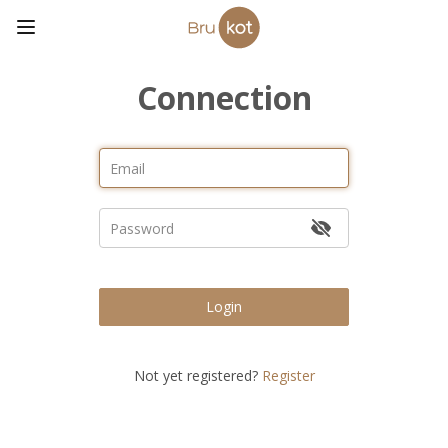
Connection
Login
Not yet registered?
Register