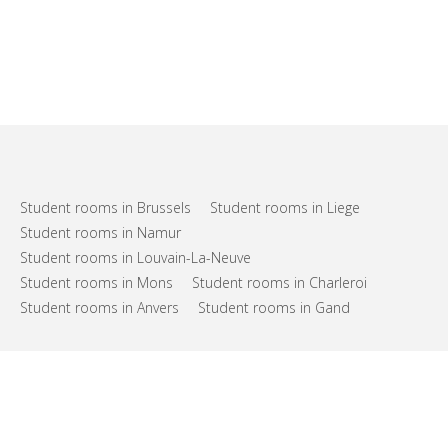
Student rooms in Brussels
Student rooms in Liege
Student rooms in Namur
Student rooms in Louvain-La-Neuve
Student rooms in Mons
Student rooms in Charleroi
Student rooms in Anvers
Student rooms in Gand
FAQs
Support
Terms of use
Privacy