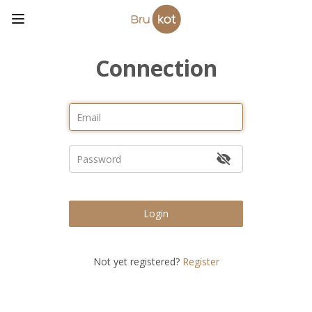
Connection
Login
Not yet registered?
Register