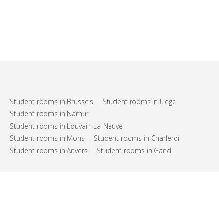
Student rooms in Brussels
Student rooms in Liege
Student rooms in Namur
Student rooms in Louvain-La-Neuve
Student rooms in Mons
Student rooms in Charleroi
Student rooms in Anvers
Student rooms in Gand
FAQs
Support
Terms of use
Privacy