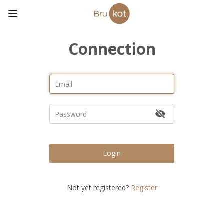
Connection
Login
Not yet registered?
Register